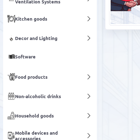
Ventilation Systems
Kitchen goods
Decor and Lighting
Software
Food products
Non-alcoholic drinks
Household goods
Mobile devices and
accessories