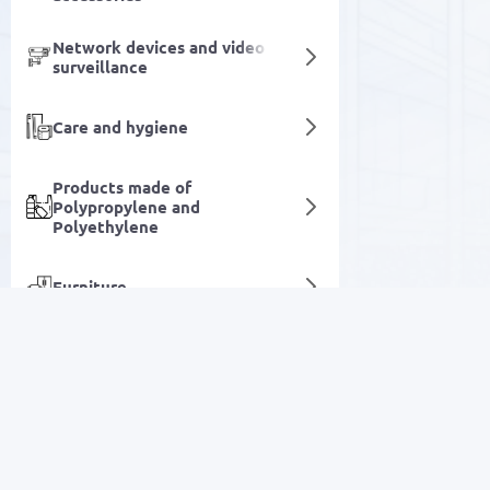
Network devices and video
surveillance
Care and hygiene
Products made of
Polypropylene and
Polyethylene
Furniture
Information kiosks
Electrical equipment
SALE
Specialized automotive
equipment
Electronics