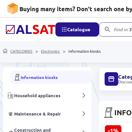
Printers & Scanners
Buying many items? Don't search one by 
Access control
Catalogue
Find in
3
Office equipment
Data Storage Devices
CATEGORIES
Electronics
Information kiosks
Digital cameras and action cameras
Cate
Information kiosks
Discou
Household appliances
INFO
Maintenance & Repair
-1%
Construction and
AZ LCD2151