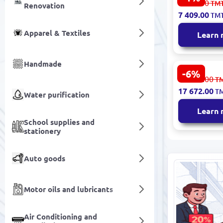
7 486.00
TM
Renovation
Smart Displ
7 409.00
TM
Touchscree
Apparel & Textiles
Learn
Handmade
-6%
TX
18 802.00
T
AKTXA550W
17 672.00
T
Advertising
Water purification
55" Outdoo
Learn
Android
School supplies and
stationery
Auto goods
Motor oils and lubricants
Air Conditioning and