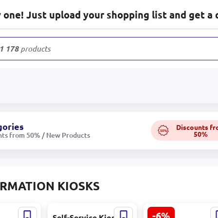
one! Just upload your shopping list and get a 
1 178
products
gories
Discounts f
50%
50%
nts from 50% / New Products
RMATION KIOSKS
-6%
87C |
Self-Service Kiosk
LCDTS LCDTS156 |