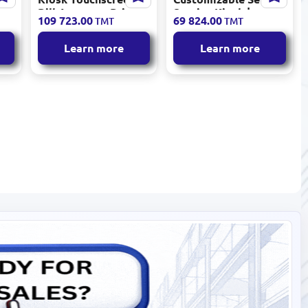
ch
Bill Acceptor Printer
Service Kiosk |
109 723.00
69 824.00
TMT
TMT
Video Cameras
Touchscreen, Bill
Acceptor, Printer,
Learn more
Learn more
Cameras