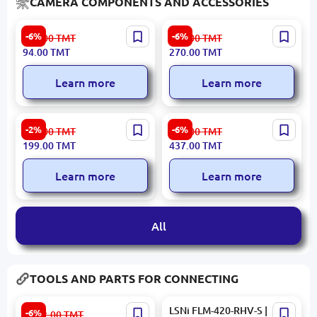
CAMERA COMPONENTS AND ACCESSORIES
INSIDE CAMNPSU9V5A |
AY-49 MOBTRAY49 | Video
-6%
-6%
100.00
TMT
288.00
TMT
PSU for Camera 9V 5A
Making Kit Tripod Light Mic
94.00
TMT
270.00
TMT
Plastic Housing
Black
Learn more
Learn more
Yesido SF26 | Telescopic
UGREEN LP661 | Phone or
-2%
-6%
205.00
TMT
465.00
TMT
Tripod Ball Head Gimbal
Camera Holder Up to 175
199.00
TMT
437.00
TMT
Adjustable Height
mm
Learn more
Learn more
All
TOOLS AND PARTS FOR CONNECTING
Noyafa NF-8508 | LAN
LSNi FLM-420-RHV-S |
-6%
2 212.00
TMT