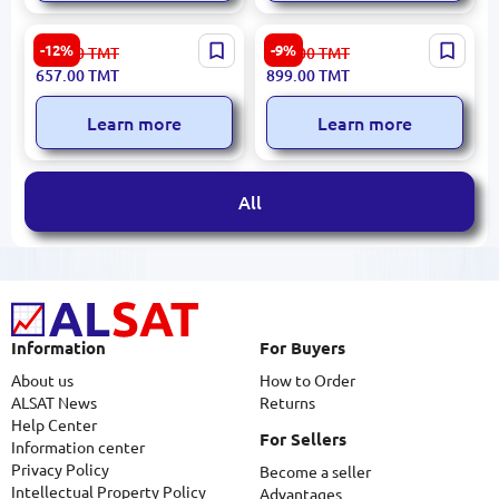
Hikvision/Hiwatch DS-
Hikvision/Hiwatch DS-
-12%
-9%
751.00
TMT
991.00
TMT
H108GA(B) | DVR 8-
N304(D) | IP Video
657.00
TMT
899.00
TMT
Channel Turbo HD Two-way
Recorder 4-Channel 8MP
Audio
Learn more
Learn more
All
Information
For Buyers
About us
How to Order
ALSAT News
Returns
Help Center
For Sellers
Information center
Privacy Policy
Become a seller
Intellectual Property Policy
Advantages