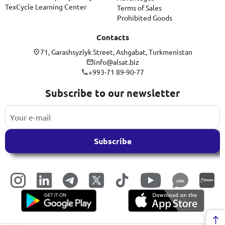
TexCycle Learning Center
Terms of Sales
Prohibited Goods
Contacts
71, Garashsyzlyk Street, Ashgabat, Turkmenistan
info@alsat.biz
+993-71 89-90-77
Subscribe to our newsletter
Subscribe
LINK