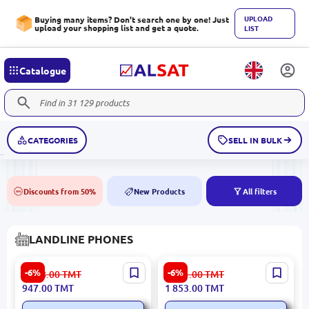
UPLOAD
Buying many items? Don't search one by one! Just
upload your shopping list and get a quote.
LIST
Catalogue
CATEGORIES
SELL IN BULK
Discounts from 50%
New Products
All filters
50%
NEW
LANDLINE PHONES
HP PAGHP621 | Wired IP
Grandstream GXP2135 |
-6%
-6%
1 018.00
TMT
1 991.00
TMT
Phone Color Screen
Wired IP Phone 4 SIP
947.00
TMT
1 853.00
TMT
Speakerphone Hotel
Accounts Gigabit LAN