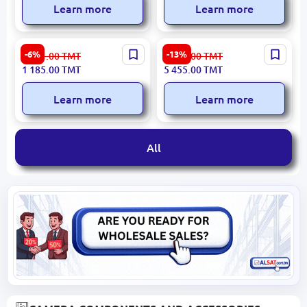
Learn more
Learn more
Grandstream GHP621W |
Grandstream GXV3450 |
-6%
-13%
1 261.00
TMT
6 305.00
TMT
Wired IP Phone Color
Wired IP Phone Touch
1 185.00
TMT
5 455.00
TMT
Screen WiFi Hotel
Screen
Learn more
Learn more
All