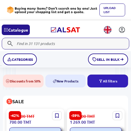
UPLOAD
Buying many items? Don't search one by one! Just
upload your shopping list and get a quote.
LIST
Catalogue
CATEGORIES
SELL IN BULK
Discounts from 50%
New Products
All filters
50%
NEW
SALE
HIKVISION DS-2CE10HFT-
OSCAR 6145 Ottoman
-42%
-59%
1 226.00
TMT
3 139.00
TMT
F28 | Turbo HD Camera
GK.3741 | Ottoman Seating
700.00
TMT
1 269.00
TMT
5MP ColorVu 2.8mm IP67
Durable Upholstery