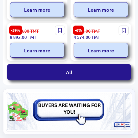
Learn more
Learn more
SENTA 83014 | Extendable
NOEL DESKNMA2812LWD |
-59%
-6%
22 008.00
TMT
4 867.00
TMT
Table 180–220x90 cm
Conference Desk
8 892.00
TMT
4 574.00
TMT
2800x1200mm Light Wood
Learn more
Learn more
All