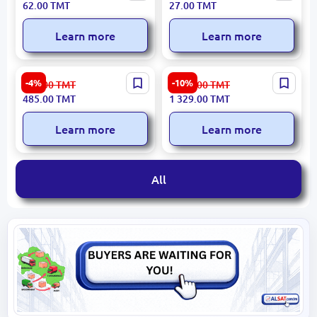
62.00
TMT
27.00
TMT
145mm High Precision
Learn more
Learn more
Ingco Universal Accessory
GARDENA 18008-20 |
-4%
-10%
510.00
TMT
1 477.00
TMT
Set 86 pcs HKTAC010861
Garden Hose Set 1/2" 20m
485.00
TMT
1 329.00
TMT
for Professional Use
UV-Resistant Germany
Learn more
Learn more
All