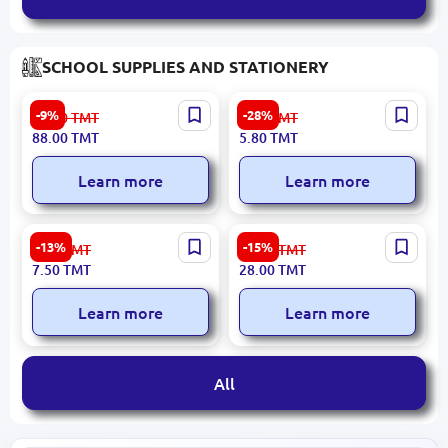
SCHOOL SUPPLIES AND STATIONERY
Oxford BK-00015414 |
Deli Q20020 | Roller Pen
-9%
-28%
97.00
TMT
8.10
TMT
English Course Set Fourth
0.5mm Fine Tip
88.00
TMT
5.80
TMT
Edition-5
Student+Workbook+CD
Learn more
Learn more
Dolphin SHP70 | Pencil
Dolphin EH303A | File
-13%
-15%
8.70
TMT
33.00
TMT
Sharpener Durable Office-
Folder A4 Polypropylene
7.50
TMT
28.00
TMT
Grade
Pack 100 pcs
Learn more
Learn more
All