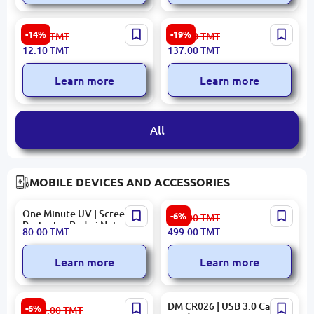
DOA | Liquid Hand Soap
iLiFE ASD024 | Bathroom
-14%
-19%
14.10
TMT
170.00
TMT
Bulk Pack, Manufacturer
Cleaner 720g Aromatic
12.10
TMT
137.00
TMT
Quality Guarantee
Formula
Learn more
Learn more
All
MOBILE DEVICES AND ACCESSORIES
One Minute UV | Screen
Porodo PDPBFCH086DG |
-6%
531.00
TMT
Protector Redmi Note 14
Power Bank 10000mAh
80.00
TMT
499.00
TMT
Pro 4G
15W Type-C MagSafe Qi2
Learn more
Learn more
OBOOK TABBROA8COLWH
DM CR026 | USB 3.0 Card
-6%
3 650.00
TMT