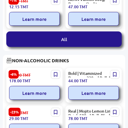
-1%
12.30
TMT
| Marinated Red Bell
Premium Quality,
12.15
TMT
47.00
TMT
Pepper 800 ml Bulk Pack
Manufacturer Warranty
Learn more
Learn more
All
NON-ALCOHOLIC DRINKS
Eçıl Pomegranate Juice 1L
Bold | Vitaminized
-6%
190.00
TMT
Beverage 330 ml Bulk Pack
178.00
TMT
44.00
TMT
12
Learn more
Learn more
"OK" Dyushes Non-
Real | Mojito Lemon Lime
-23%
38.00
TMT
Alcoholic Soda 0.5L
Drink 500ml Bulk Block
29.00
TMT
78.00
TMT