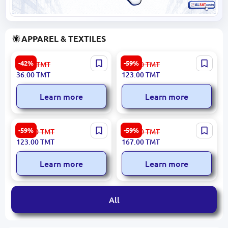
APPAREL & TEXTILES
Zara 1 | Floral Print Fabric
JULE 3400001706 | Towel
-42%
-59%
63.00
TMT
304.00
TMT
1.45 m Width
50x90 cm Cotton Green
36.00
TMT
123.00
TMT
Learn more
Learn more
LUCA 3400001688 | Towel
ELLA 3400001718 | Powder
-59%
-59%
304.00
TMT
411.00
TMT
50x90 cm High Absorbency
Towel 50x90 cm
123.00
TMT
167.00
TMT
Cotton
Learn more
Learn more
All