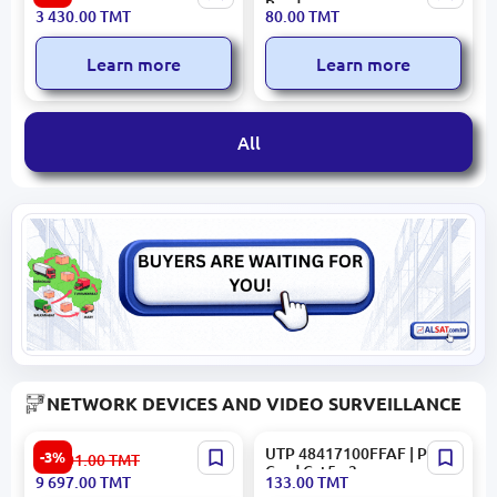
| E-Book Reader 6" Color
Reader
3 430.00
TMT
80.00
TMT
InkPad 2GB RAM 32GB
Learn more
Learn more
All
NETWORK DEVICES AND VIDEO SURVEILLANCE
Cisco WS-C2960G-24TC-L |
UTP 48417100FFAF | Patch
-3%
10 001.00
TMT
Network Switch 24-Port
Cord Cat5e 3m
9 697.00
TMT
133.00
TMT
Gigabit