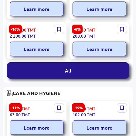
Learn more
Learn more
HIKVISION iDS-7208HUHI-
Xiaomi NETXIAN300 |
-16%
-6%
2 639.00
TMT
222.00
TMT
M1/S | Hybrid HD-TVI DVR
Wireless Repeater
2 200.00
TMT
208.00
TMT
8+8 Channel AcuSense
300Mbps Dual Antenna
Learn more
Learn more
All
CARE AND HYGIENE
CV-DENT Mix Soft Small
YIBEILE CCC038 |
-11%
-19%
71.00
TMT
126.00
TMT
Toothbrush Set (24 pcs)
Toothbrush Soft Bristle
63.00
TMT
102.00
TMT
Gum Care
Learn more
Learn more