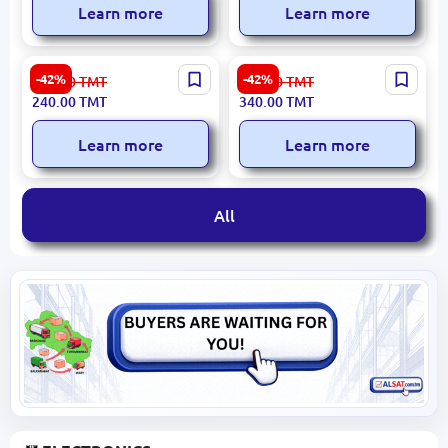
Learn more
Learn more
HIKVISION DS-2CD2010F-I |
HIKVISION EZVIZ CS-C1C
-42%
-42%
421.00
TMT
596.00
TMT
IP Camera 1.3MP 4mm IR
D0-1D1WFR | IP Camera
240.00
TMT
340.00
TMT
30m PoE IP66
1MP Wi-Fi IR 12m
Learn more
Learn more
All