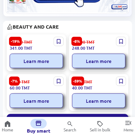
BEAUTY AND CARE
SEALUXE SBD060 |
LOREVA 9300705 |
-19%
-8%
422.00
TMT
270.00
TMT
Whitening Sunscreen Spray
Perfume Unisex Lime Oud
341.00
TMT
248.00
TMT
UV Protection
50ML
Learn more
Learn more
LOREVA S221-A | Women's
Bellavia | Eye Cream Vanilla
-7%
-59%
65.00
TMT
99.00
TMT
Perfume 50ml Selective
for Professional Hydration
60.00
TMT
40.00
TMT
Learn more
Learn more
All
Home
Search
Sell in bulk
Menu
Buy smart