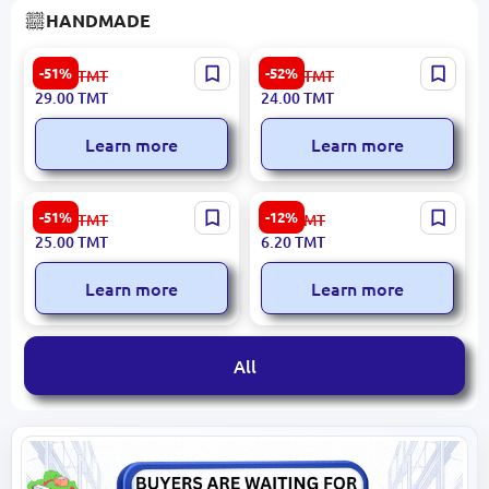
HANDMADE
Wine Gift Box #1
Wine Bottle Stand #1 -
-51%
-52%
60.00
TMT
50.00
TMT
Elegant Kragis and Plywood
29.00
TMT
24.00
TMT
Display
Learn more
Learn more
Gift Box #3
Noor 502 | Hand
-51%
-12%
52.00
TMT
7.10
TMT
Embroidery Thread
25.00
TMT
6.20
TMT
Premium Cotton Blend
Learn more
Learn more
All