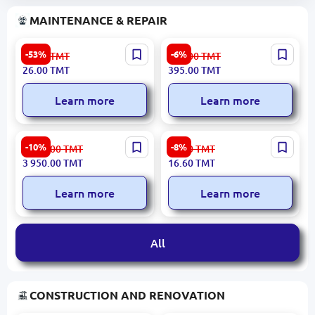
MAINTENANCE & REPAIR
74213 | Data Outlet Cat5e
Belkin SPBEL4P | Surge
-53%
-6%
56.00
TMT
421.00
TMT
Modular 1-Module
Protector 4-Port 2M
26.00
TMT
395.00
TMT
Learn more
Learn more
VGV B-8VET | Vertical
Power king2 PK-7507 |
-10%
-8%
4 389.00
TMT
18.20
TMT
Pressure Pump 145 L/min
Adapter Reliable Power for
3 950.00
TMT
16.60
TMT
3KW
Office Devices
Learn more
Learn more
All
CONSTRUCTION AND RENOVATION