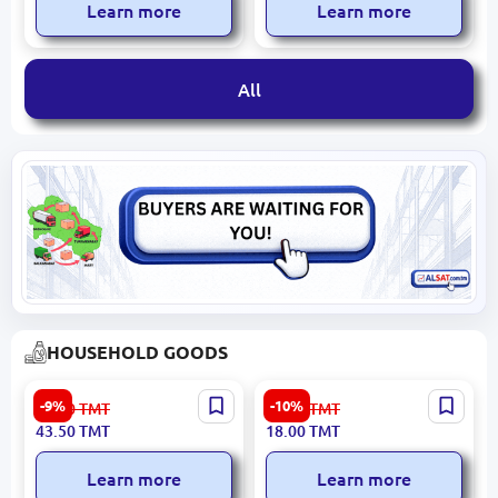
Learn more
Learn more
All
HOUSEHOLD GOODS
SAP 4833008100283 |
Guwly dere
-9%
-10%
48.00
TMT
20.00
TMT
Fabric Softener 4 L Rose
4833020330583 | Cleaning
43.50
TMT
18.00
TMT
Cream Lemon 850g
Learn more
Learn more