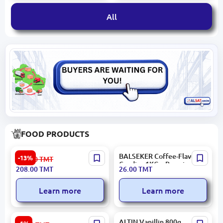
All
FOOD PRODUCTS
HASAR | Confectionery
BALSEKER Coffee-Flavored
-13%
241.00
TMT
Bulk Pack 6x1kg
Candies 1KG – Premium
208.00
TMT
26.00
TMT
Quality, Fast Delivery
Learn more
Learn more
Aýly sähra 4833003702437
ALTIN Vanillin 800g,