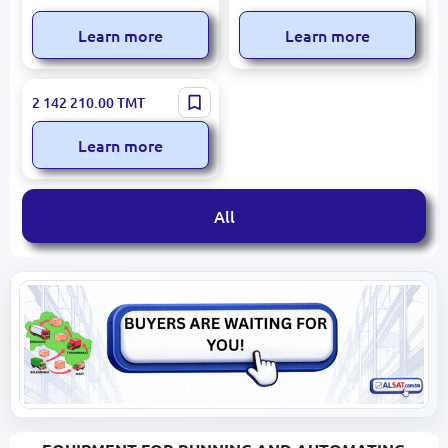
Learn more
Learn more
Arion N931-1E21 ACV-10 |
2 142 210.00
TMT
Tanker Truck 10,000 L
Technical Water 6x6
Learn more
All