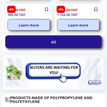
Philips EPILPHBRE275 |
Yesido MG15 | Back
-6%
-3%
974.00
TMT
1 201.00
TMT
Epilator 2-Speed 20
Massager Compact
906.00
TMT
1 164.00
TMT
Tweezers White+Purple
Ergonomic Design
Learn more
Learn more
All
PRODUCTS MADE OF POLYPROPYLENE AND
POLYETHYLENE