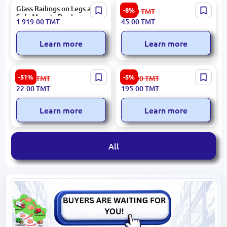
Glass Railings on Legs and
Akfix 800C | Cleaning Foam
-8%
49.00
TMT
Side Mounts Per Linear
500 ml Multipurpose
1 919.00
TMT
45.00
TMT
Meter
Learn more
Learn more
Agora 187185 | Ceramic
L25-45˚ Dn25 Pack 150 |
-51%
-5%
45.00
TMT
207.00
TMT
Tile 4x29.5 cm Dune
PPR 45° Elbow
22.00
TMT
195.00
TMT
Learn more
Learn more
All