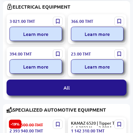
ELECTRICAL EQUIPMENT
ABB 1SDA066786R1 |
ENTES MCB-30 | Time Relay
3 021.00
TMT
366.00
TMT
Automatic Circuit Breaker
Multi-Voltage 2–20 sec
250A 36kA
Learn more
Learn more
MUTLUSAN 010 083
MUTLUSAN 001 005
394.00
TMT
23.00
TMT
071563 | CEE Power Plug
040060 20 17 | Perforated
5x63A IP44
Cable Duct 40x60 mm PVC
Learn more
Learn more
All
SPECIALIZED AUTOMOTIVE EQUIPMENT
2018 Daewoo Novus 45m
KAMAZ 6520 | Tipper Truck
-19%
2 962 500.00
TMT
Aerial Work Platform
6x4 2023 New 2,000 km
2 393 940.00
TMT
1 142 310.00
TMT