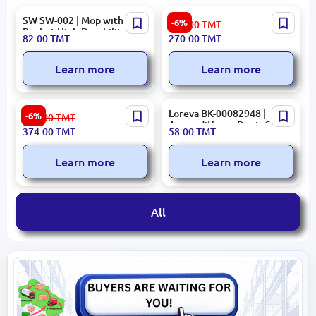
SW SW-002 | Mop with
ARDESTO SCB-965 | Digital
-6%
288.00
TMT
Bucket High-Durability,
Scale 5-150 kg Capacity
82.00
TMT
270.00
TMT
Fast Cleaning
Learn more
Learn more
RIVACASE BPACKRC5432R
Loreva BK-00082948 |
-6%
399.00
TMT
| Notebook Backpack 14.0
Aromadiffuser Deniz Sea
374.00
TMT
58.00
TMT
inch 16L Urban Red
Mope 100ml
Learn more
Learn more
All