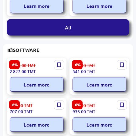
Learn more
Learn more
All
SOFTWARE
Microsoft SECWSER2019 |
Kaspersky
-6%
-6%
3 009.00
TMT
576.00
TMT
Windows Server 2019
SECKSP3PC1YEAR |
2 827.00
TMT
541.00
TMT
License Box Secure
Antivirus Software 3 PC 1
Enterprise OS
Year License
Learn more
Learn more
Kaspersky SECKSP5PC1Y |
Microsoft OF2021CR |
-6%
-6%
753.00
TMT
996.00
TMT
Antivirus Software 5 PCs 1
Office Software License
707.00
TMT
936.00
TMT
Year
Professional Plus 2021
Learn more
Learn more