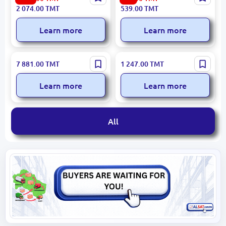
Gas Stove 4 Burners
Toaster 1000W Stainless
2 074.00
TMT
539.00
TMT
Steel Single Slot
Learn more
Learn more
Beko CEG7304X | Coffee
OW OW-01 | Air Purifier
7 881.00
TMT
1 247.00
TMT
Machine One-Touch
Multi-Stage Filtration
Brewing
Learn more
Learn more
All