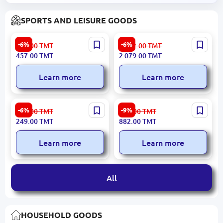
SPORTS AND LEISURE GOODS
Xiaomi JUMPROPEXIAOMI
Xiaomi ZGHS02D | Smart
-6%
-6%
487.00
TMT
2 212.00
TMT
| Smart Jump Rope with
Bike Helmet Black
457.00
TMT
2 079.00
TMT
Digital Display
Learn more
Learn more
Decathlon HGRIPDECRH |
HomeSportTM | Gymnastics
-6%
-9%
266.00
TMT
970.00
TMT
Hand Grip Ring Hard
Mat 200x100x10 cm
249.00
TMT
882.00
TMT
Resistance
Removable Synthetic
Leather Cover
Learn more
Learn more
All
HOUSEHOLD GOODS