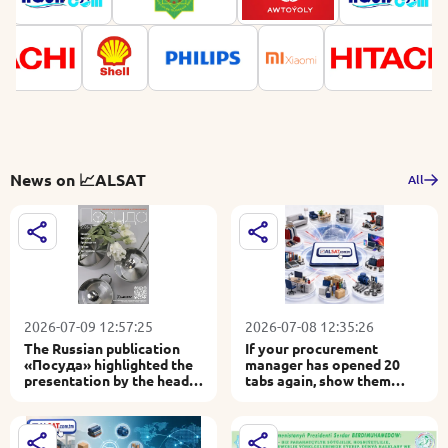
News on 📈ALSAT
All
2026-07-09 12:57:25
2026-07-08 12:35:26
The Russian publication
If your procurement
«Посуда» highlighted the
manager has opened 20
presentation by the head
tabs again, show them
of 📈ALSAT at Central Asia
30,000 products on 📈
Houseware 2026
ALSAT