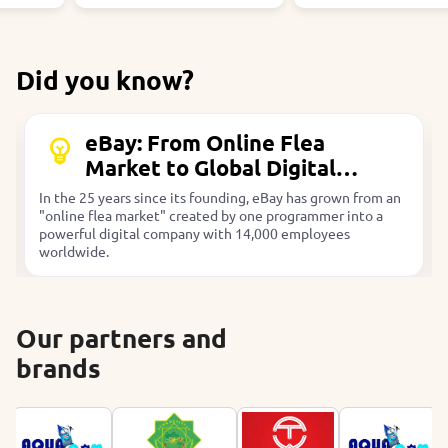
Did you know?
eBay: From Online Flea
Market to Global Digital
Company
In the 25 years since its founding, eBay has grown from an
"online flea market" created by one programmer into a
powerful digital company with 14,000 employees
worldwide.
Our partners and
brands