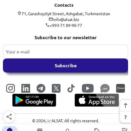
Contacts
71, Garashsyzlyk Street, Ashgabat, Turkmenistan
info@alsat.biz
+993-71 89-90-77
Subscribe to our newsletter
Subscribe
LINK
©
2026
, 📈ALSAT. All rights reserved.