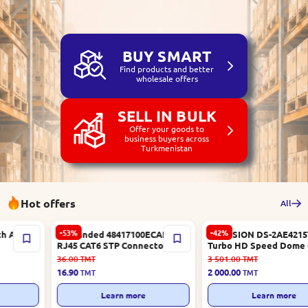
BUY SMART
Find products and better
wholesale offers
SELL IN BULK
Offer your goods to
business buyers across
Turkmenistan
Hot offers
All
-53%
-42%
Unbranded 48417100ECAE |
HIKVISION DS-2AE4215TI-D |
RJ45 CAT6 STP Connector
Turbo HD Speed Dome Camera
Metal Shielded
2MP 15x Optical Zoom
36.00
TMT
3 501.00
TMT
16.90
2 000.00
TMT
TMT
Learn more
Learn more