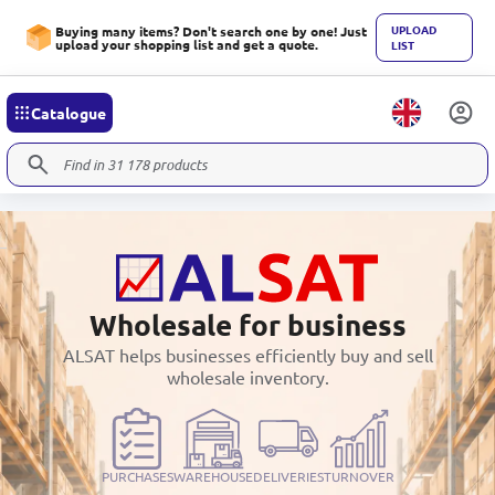
UPLOAD
Buying many items? Don't search one by one! Just
upload your shopping list and get a quote.
LIST
Catalogue
Wholesale for business
ALSAT helps businesses efficiently buy and sell
wholesale inventory.
PURCHASES
WAREHOUSE
DELIVERIES
TURNOVER