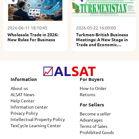
2026-06-11 18:10:45
2026-05-22 16:00:00
Wholesale Trade in 2026:
Turkmen-British Business
New Rules for Business
Meetings: A New Stage in
Trade and Economic
Relations
Information
For Buyers
About us
How to Order
ALSAT News
Returns
Help Center
For Sellers
Information center
Privacy Policy
Become a seller
Intellectual Property Policy
Advantages
TexCycle Learning Center
Terms of Sales
Prohibited Goods