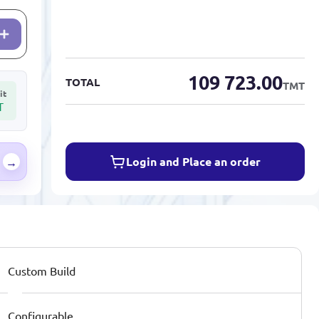
109 723.00
TOTAL
TMT
it
T
Login and Place an order
→
Custom Build
Configurable