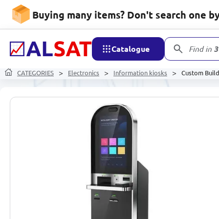
Buying many items? Don't search one by 
Catalogue
Find in
3
CATEGORIES
Electronics
Information kiosks
Custom Build