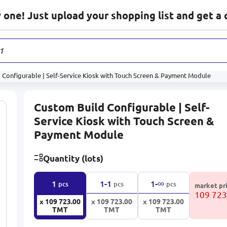
one! Just upload your shopping list and get a 
1 178
pr
 Configurable | Self-Service Kiosk with Touch Screen & Payment Module
Custom Build Configurable | Self-
Service Kiosk with Touch Screen &
Payment Module
Quantity (lots)
∞
1
1-1
1-
pcs
pcs
pcs
market pr
109 72
x 109 723.00
x 109 723.00
x 109 723.00
TMT
TMT
TMT