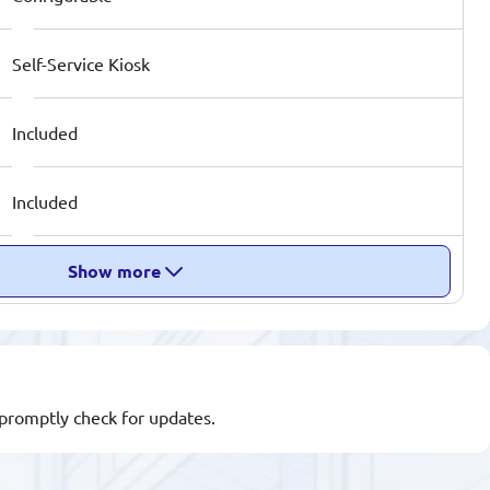
Self-Service Kiosk
Included
Included
Show more
l promptly check for updates.