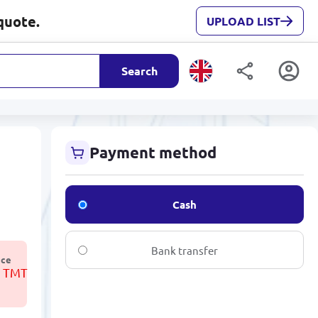
quote.
UPLOAD LIST
Search
Payment method
Cash
Bank transfer
ice
3 TMT