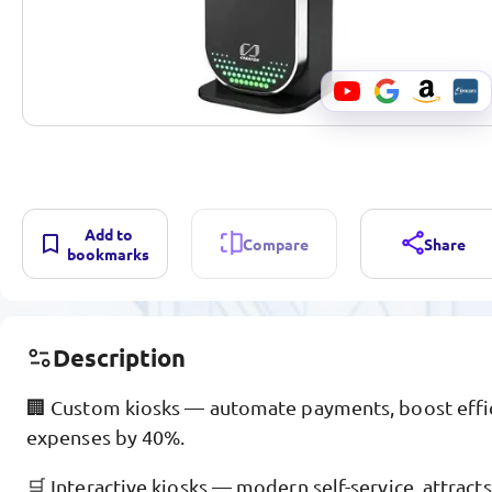
Add to
Compare
Share
bookmarks
Description
🏢 Custom kiosks — automate payments, boost effici
expenses by 40%.
🛒 Interactive kiosks — modern self-service, attract