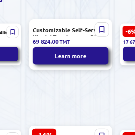
Customizable Self-Service
-6
14IML05
TX A
18 80
Kiosk | Touchscreen, Bill
 4GB
Adve
69 824.00
TMT
17 67
Acceptor, Printer, Cameras
TB HDD
Outd
Learn more