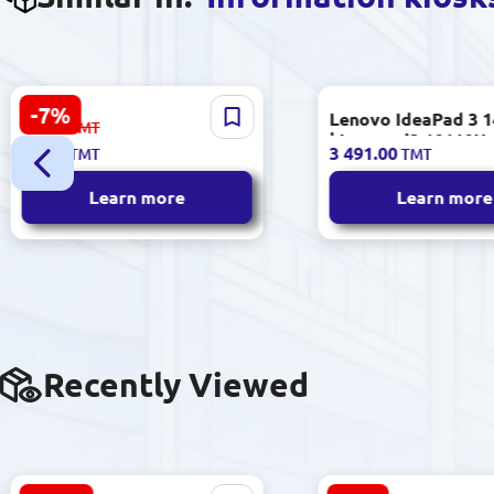
-7%
HP SHREZWHP1005 | Gear
Lenovo IdeaPad 3 
67.00
TMT
for Fuser Roller LaserJet
| Laptop i3 10110U
62.00
3 491.00
TMT
TMT
1005 Durable Replacement
RAM 240GB SSD 1
Refurbished
Learn more
Learn more
Recently Viewed