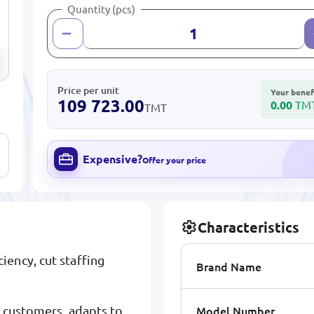
Quantity (pcs)
Price per unit
Your benef
109 723.00
0.00
TM
TMT
Expensive?
Offer your price
Characteristics
ency, cut staffing
Brand Name
Model Number
s customers, adapts to