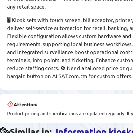
any retail space.
🖥️ Kiosk sets with touch screen, bill acceptor, print
deliver self-service automation for retail, banking,
Flexible configuration allows custom hardware and 
requirements, supporting local business workflows.
and integrated surveillance boost operational contr
terminals, info points, and ticketing. Enhance custo
reduce staffing costs. 🔄 Need a tailored price or qu
bargain button on ALSAT.com.tm for custom offers.
Attention:
Product pricing and specifications are updated regularly. If 
Similar in:
Information kiosk