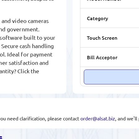
Category
er, and video cameras
 and government.
Touch Screen
software built to your
 Secure cash handling
ol. Ideal for payment
Bill Acceptor
mer satisfaction and
antity? Click the
you need clarification, please contact
order@alsat.biz
, and we'l
s