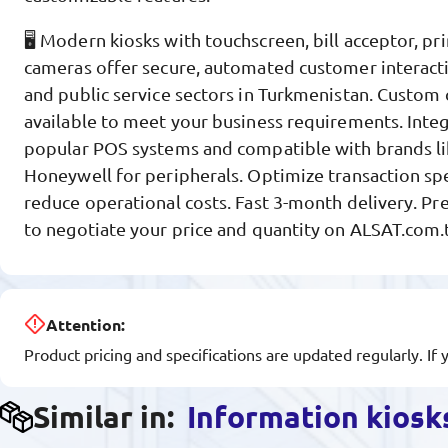
🖥️ Modern kiosks with touchscreen, bill acceptor, pr
cameras offer secure, automated customer interactio
and public service sectors in Turkmenistan. Custom 
available to meet your business requirements. Inte
popular POS systems and compatible with brands li
Honeywell for peripherals. Optimize transaction spe
reduce operational costs. Fast 3-month delivery. Pr
to negotiate your price and quantity on ALSAT.com.
Attention:
Product pricing and specifications are updated regularly. If 
Similar in:
Information kiosk