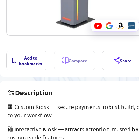
Add to
Compare
Share
bookmarks
Description
🏢 Custom Kiosk — secure payments, robust build, c
to your workflow.
🛍️ Interactive Kiosk — attracts attention, trusted b
customizable features.