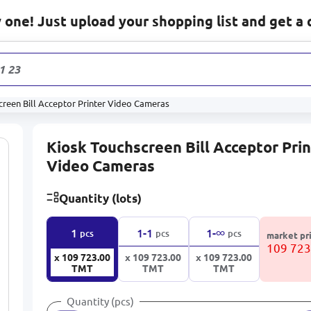
one! Just upload your shopping list and get a 
1 232
prod
creen Bill Acceptor Printer Video Cameras
Kiosk Touchscreen Bill Acceptor Pri
Video Cameras
Quantity (lots)
∞
1
1-1
1-
pcs
pcs
pcs
market pr
109 72
x 109 723.00
x 109 723.00
x 109 723.00
TMT
TMT
TMT
Quantity (pcs)