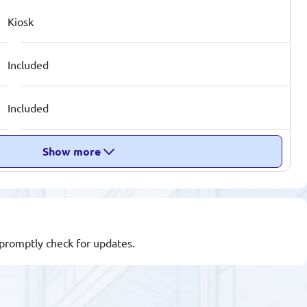
Kiosk
Included
Included
Show more
l promptly check for updates.