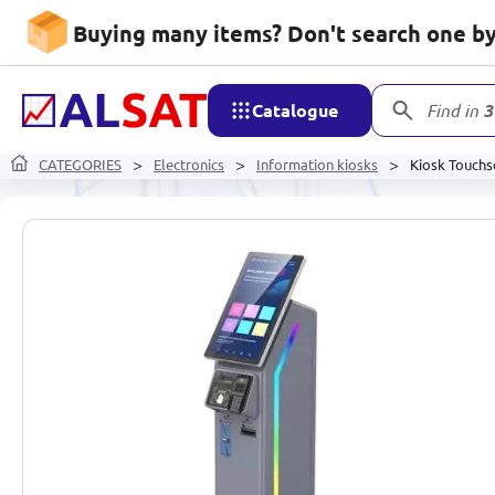
Buying many items? Don't search one by 
Catalogue
Find in
3
CATEGORIES
Electronics
Information kiosks
Kiosk Touchs