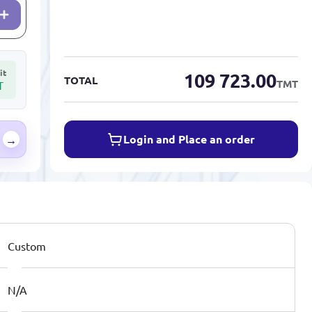
it
109 723.00
TOTAL
TMT
T
Login and Place an order
→
Custom
N/A