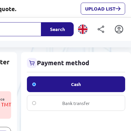
quote.
UPLOAD LIST
Search
nter
Payment method
Cash
ice
Bank transfer
3 TMT