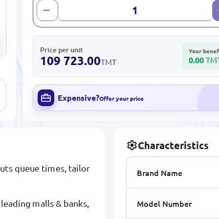
Price per unit
Your benef
109 723.00
0.00
TM
TMT
Expensive?
Offer your price
Characteristics
uts queue times, tailor
Brand Name
Model Number
y leading malls & banks,