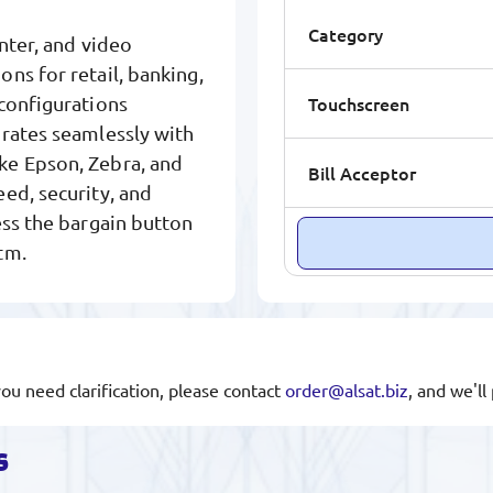
Category
inter, and video
ns for retail, banking,
Touchscreen
configurations
grates seamlessly with
ke Epson, Zebra, and
Bill Acceptor
ed, security, and
ess the bargain button
tm.
you need clarification, please contact
order@alsat.biz
, and we'l
s