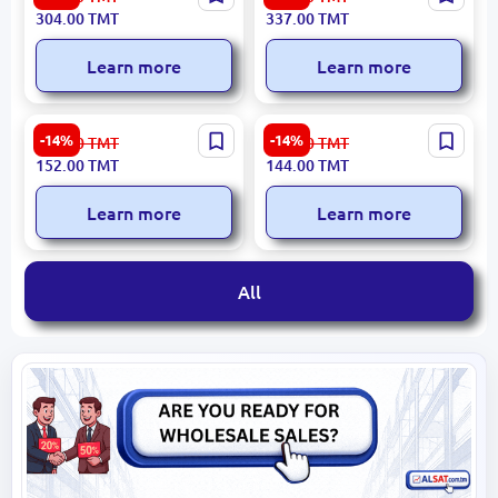
Medical Lab Coat Durable
Insulated Vest Thermal
304.00
TMT
337.00
TMT
Hygienic Fabric
Workwear
Learn more
Learn more
Sarayan SRN-6208-PO |
Saraýan SRN-6001-PO |
-14%
-14%
178.00
TMT
168.00
TMT
Apron-Vest Durable Textile
Short Sleeve T-shirt
152.00
TMT
144.00
TMT
Universal Fit
Breathable Fabric
Learn more
Learn more
All