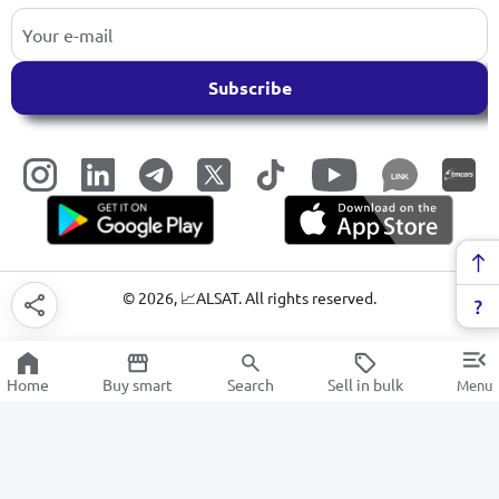
Subscribe
LINK
©
2026
, 📈ALSAT. All rights reserved.
Home
Buy smart
Search
Sell in bulk
Menu