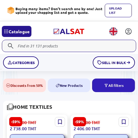
UPLOAD
Buying many items? Don't search one by one! Just
upload your shopping list and get a quote.
LIST
Catalogue
CATEGORIES
SELL IN BULK
Discounts from 50%
New Products
All filters
50%
NEW
HOME TEXTILES
CALINA 3200409608 |
LUCENTA 3200420630 |
-59%
-59%
6 776.00
TMT
5 955.00
TMT
Carpet 160x230 cm High-
Bedroom Carpet 160x230
2 738.00
TMT
2 406.00
TMT
Durability Synthetic
cm Durable Fiber