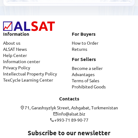
Information
For Buyers
About us
How to Order
ALSAT News
Returns
Help Center
For Sellers
Information center
Privacy Policy
Become a seller
Intellectual Property Policy
Advantages
TexCycle Learning Center
Terms of Sales
Prohibited Goods
Contacts
71, Garashsyzlyk Street, Ashgabat, Turkmenistan
info@alsat.biz
+993-71 89-90-77
Subscribe to our newsletter