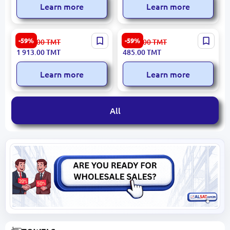
Learn more
Learn more
ROMA 3200392237 | Round
LEAF 3120016194 |
-59%
-59%
4 734.00
TMT
1 198.00
TMT
Carpet 160x160 cm
Decorative Cushion
1 913.00
TMT
485.00
TMT
Durable Synthetic Fiber
Premium Fabric
Learn more
Learn more
All