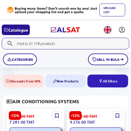
UPLOAD
Buying many items? Don't search one by one! Just
upload your shopping list and get a quote.
LIST
Catalogue
CATEGORIES
SELL IN BULK
Discounts from 50%
New Products
All filters
50%
NEW
AIR CONDITIONING SYSTEMS
Skyworth 18 (delphin) |
Skyworth 24 Delphin |
-12%
-12%
8 291.00
TMT
10 562.00
TMT
Split-Type Air Conditioner
Split-System Air
7 281.00
TMT
9 276.00
TMT
18,000 BTU
Conditioner High Efficiency