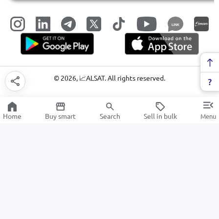
LINK
©
2026
, 📈ALSAT. All rights reserved.
Home
Buy smart
Search
Sell in bulk
Menu
Air Conditioning and Ventilation Systems
SALE
Electronics