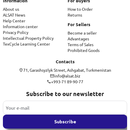
Information
For Buyers
About us
How to Order
ALSAT News
Returns
Help Center
For Sellers
Information center
Privacy Policy
Become a seller
Intellectual Property Policy
Advantages
TexCycle Learning Center
Terms of Sales
Prohibited Goods
Contacts
71, Garashsyzlyk Street, Ashgabat, Turkmenistan
info@alsat.biz
+993-71 89-90-77
Subscribe to our newsletter
Subscribe