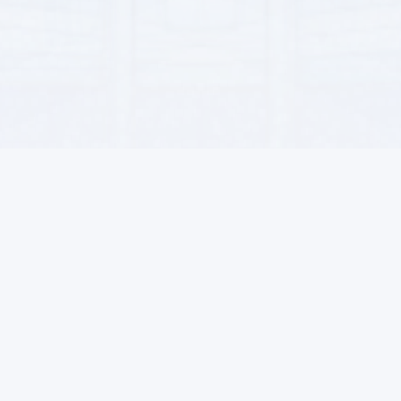
For Sellers
Contacts
Become a seller
71, Garashsyzlyk Street, Ashgab
Advantages
info@alsat.biz
Terms of Sales
+993-71 89-90-77