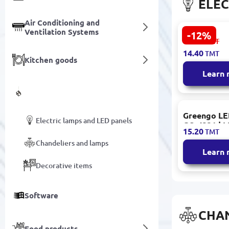
ELEC
Air Conditioning and
Ventilation Systems
-12%
CTORCH
16.40
TMT
153.09.E01
14.40
TMT
| LED Candl
Kitchen goods
E14 7W 650
Learn
Decor and Lighting
Greengo LE
Electric lamps and LED panels
GO-4331 | 
15.20
TMT
Warm Light
Chandeliers and lamps
Learn
Decorative items
Software
CHA
Food products