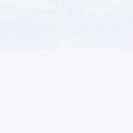
Information
For Buyers
About us
How to Order
ALSAT News
Returns
Help Center