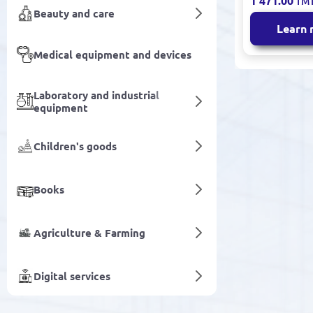
1 471.00
TM
Round
Beauty and care
Learn
Medical equipment and devices
Laboratory and industrial
equipment
Children's goods
Books
Agriculture & Farming
Digital services