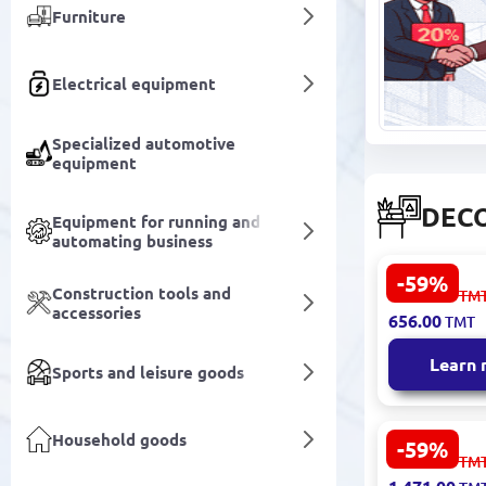
Furniture
Electrical equipment
Specialized automotive
equipment
DECO
Equipment for running and
automating business
-59%
FINNSTALL
Construction tools and
1 623.00
TM
3200415464
accessories
656.00
TMT
Modern Des
Learn
Sports and leisure goods
Household goods
-59%
LIDYA 3200
3 641.00
TM
Decorative