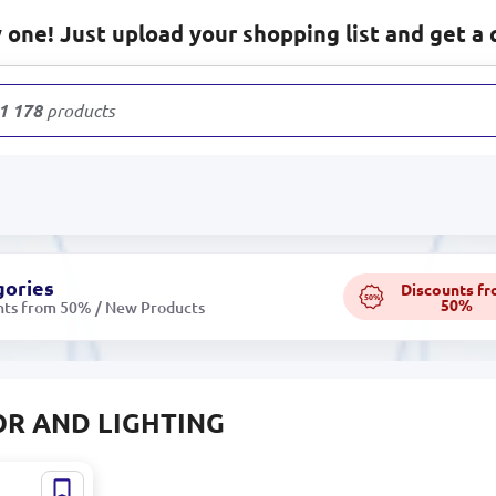
one! Just upload your shopping list and get a 
1 178
products
gories
Discounts f
50%
50%
nts from 50% / New Products
R AND LIGHTING
92648 |