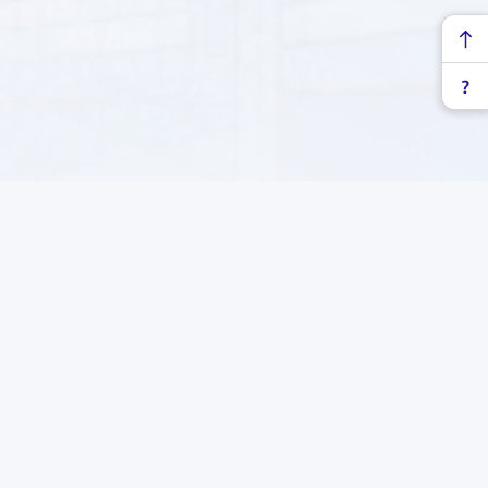
at, Turkmenistan
Subscribe to our newsletter