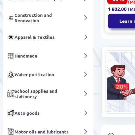
4 461.00
TM
Decorative
1 802.00
TM
Premium Fi
Construction and
Renovation
Learn
Apparel & Textiles
Handmade
Water purification
School supplies and
stationery
Auto goods
Motor oils and lubricants