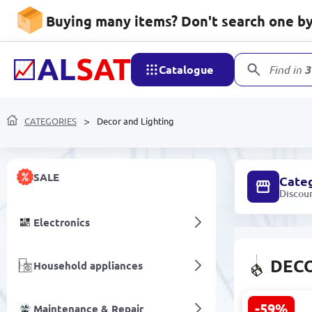
Buying many items? Don't search one by 
Catalogue
Find in
3
CATEGORIES
Decor and Lighting
SALE
Cate
Discou
Electronics
DECO
Household appliances
-59%
Maintenance & Repair
DARK 32003