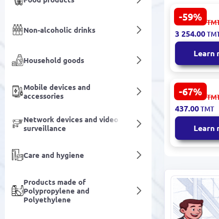
-59%
LOVISA 320
8 053.00
TM
Abajur Tab
Non-alcoholic drinks
3 254.00
TM
Learn
Household goods
Mobile devices and
-67%
BOLSANO E
accessories
1 365.00
TM
Lamp 92761
437.00
TMT
Contempora
Network devices and video
Eco-Friendl
Learn
surveillance
Care and hygiene
Products made of
Polypropylene and
Polyethylene