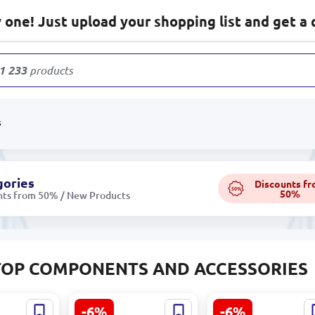
one! Just upload your shopping list and get a 
1 233
products
s
gories
Discounts f
50%
50%
nts from 50% / New Products
TOP COMPONENTS AND ACCESSORIES
-6%
-6%
N4T |
RIVACASE
Lenovo