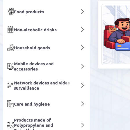
Food products
Non-alcoholic drinks
Household goods
Mobile devices and
accessories
Network devices and video
surveillance
Care and hygiene
Products made of
Polypropylene and