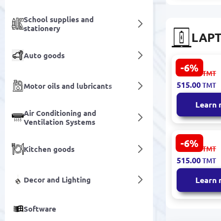
School supplies and
stationery
LAPT
Auto goods
-6%
ASUS BATAS
553.00
TMT
Notebook B
515.00
TMT
Motor oils and lubricants
for K52/K4
OEM Qualit
Learn
Air Conditioning and
Ventilation Systems
-6%
HP BATHPV
553.00
Kitchen goods
TMT
Notebook B
515.00
TMT
VK04 Series
Life
Decor and Lighting
Learn
Software