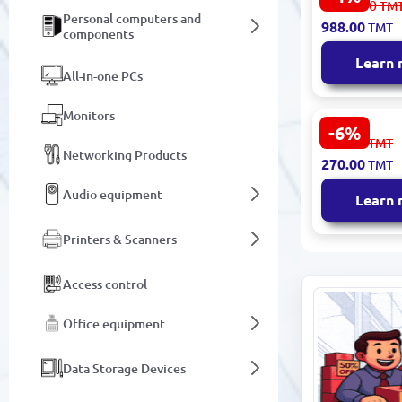
1 038.00
TM
14.0" Slim 
Personal computers and
988.00
TMT
Notebook 
components
Screen
Learn
All-in-one PCs
Monitors
-6%
Xiaomi
288.00
TMT
TABXNOCLO
Networking Products
270.00
TMT
Folding Tab
Notebook P
Audio equipment
Learn
Ergonomic 
Printers & Scanners
Access control
Office equipment
Data Storage Devices