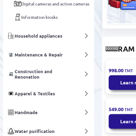
Digital cameras and action cameras
Information kiosks
Household appliances
RAM
Maintenance & Repair
GUDGA DK0
998.00
TMT
Construction and
| RAM DDR
Renovation
8GB 2400M
Learn
Apparel & Textiles
GUDGA DK0
549.00
TMT
Handmade
| RAM DDR
SODIMM 8
Learn
1600MHz
Water purification