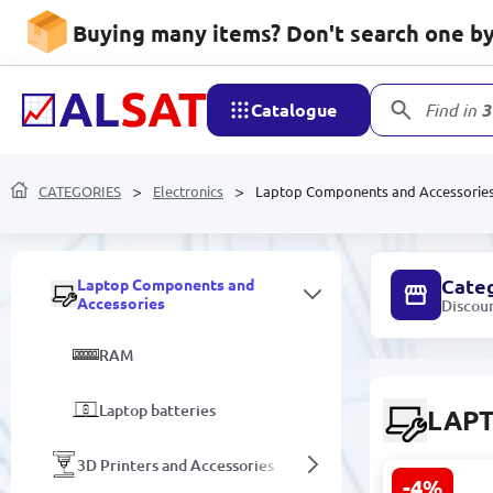
Equipment for photography and
Buying many items? Don't search one by 
video shooting
Components for repair and
replacement
Catalogue
Find in
3
Game consoles
Amplifiers and Speakers
CATEGORIES
Electronics
Laptop Components and Accessorie
Data storage devices
Cate
Laptop Components and
Accessories
Discou
RAM
Laptop batteries
LAP
3D Printers and Accessories
-4%
NV140FHM-