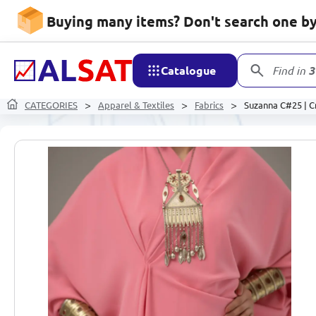
Buying many items? Don't search one by 
Catalogue
Find in
3
CATEGORIES
Apparel & Textiles
Fabrics
Suzanna C#25 | Cr