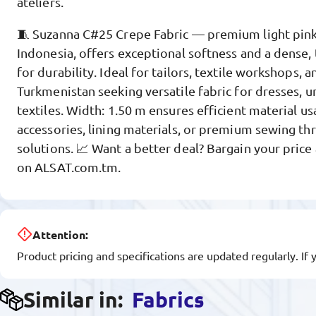
ateliers.
🧵 Suzanna C#25 Crepe Fabric — premium light pink
Indonesia, offers exceptional softness and a dense, 
for durability. Ideal for tailors, textile workshops, 
Turkmenistan seeking versatile fabric for dresses, 
textiles. Width: 1.50 m ensures efficient material usa
accessories, lining materials, or premium sewing t
solutions. 📈 Want a better deal? Bargain your price
on ALSAT.com.tm.
Attention:
Product pricing and specifications are updated regularly. If 
Similar in:
Fabrics