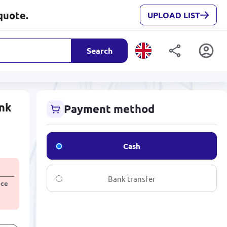
quote.
UPLOAD LIST
Search
ink
Payment method
Cash
Bank transfer
ice