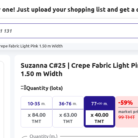
one! Just upload your shopping list and get a 
1 131
produc
epe Fabric Light Pink 1.50 m Width
Suzanna C#25 | Crepe Fabric Light P
1.50 m Width
Quantity (lots)
-
59
%
∞
10-35
36-76
77-
m.
m.
m.
market pr
x 84.00
x 63.00
x 40.00
99 TMT
TMT
TMT
TMT
Quantity (m.)