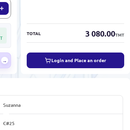
3 080.00
TOTAL
TMT
T
Login and Place an order
→
Suzanna
C#25