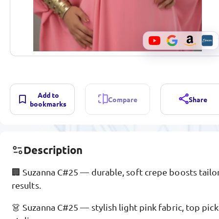
Add to
Compare
Share
bookmarks
Description
🏢 Suzanna C#25 — durable, soft crepe boosts tailor
results.
👗 Suzanna C#25 — stylish light pink fabric, top pick