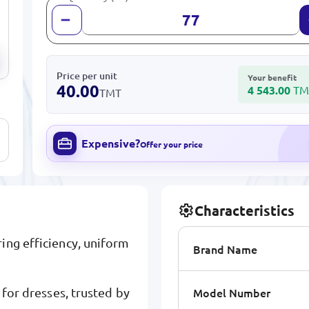
Price per unit
Your benefit
40.00
4 543.00
TM
TMT
Expensive?
Offer your price
Characteristics
ing efficiency, uniform
Brand Name
Model Number
 for dresses, trusted by