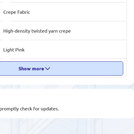
Crepe Fabric
High-density twisted yarn crepe
Light Pink
Show more
l promptly check for updates.