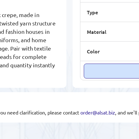
Type
 crepe, made in
twisted yarn structure
Material
and fashion houses in
uniforms, and home
ge. Pair with textile
Color
hreads for complete
 and quantity instantly
you need clarification, please contact
order@alsat.biz
, and we'l