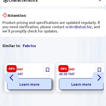
Characteristics
Attention:
Product pricing and specifications are updated regularly. If
you need clarification, please contact
order@alsat.biz
, and
we'll promptly check for updates.
Similar in:
Fabrics
Suzanna C#47 | Crepe Fabric
Suzanna C#12 | Crepe Fabric
-59%
-59%
99.00
TMT
99.00
TMT
Light Violet 1.50 m Width
Orange 1.5 m Wide
40.00
TMT
40.00
TMT
Learn more
Learn more