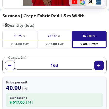
Suzanna | Crepe Fabric Red 1.5 m Width
Quantity (lots)
∞
10-75
76-162
163-
m.
m.
m.
x 84.00
x 63.00
x 40.00
TMT
TMT
TMT
Quantity (m.)
Price per unit
40.00
TMT
Your benefit
9 617.00
TMT