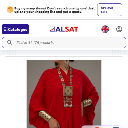
UPLOAD
Buying many items? Don't search one by one! Just
upload your shopping list and get a quote.
LIST
Catalogue