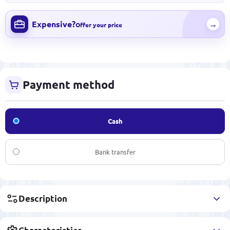
Expensive?
→
Offer your price
Payment method
Cash
Bank transfer
Description