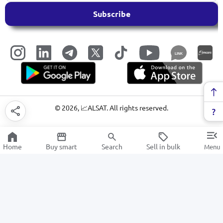
Subscribe
LINK
©
2026
, 📈ALSAT. All rights reserved.
Home
Buy smart
Search
Sell in bulk
Menu
Washing Machines
SALE