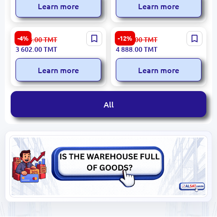
Learn more
Learn more
MAGNA M1261RIS-G 6kg
Presino 12kg | Washing
-4%
-12%
3 783.00
TMT
5 565.00
TMT
Grey | Washing Machine
Machine High-Capacity
3 602.00
TMT
4 888.00
TMT
Commercial Use
Learn more
Learn more
All