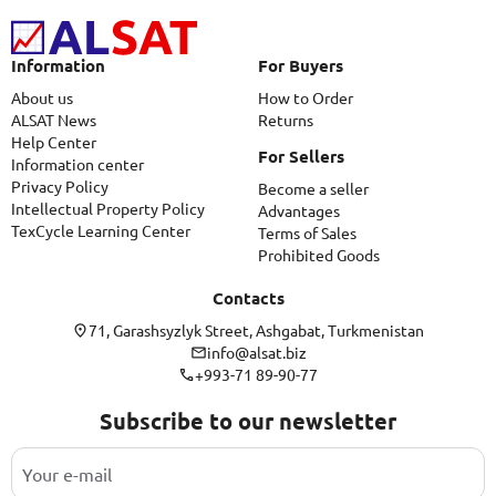
Information
For Buyers
About us
How to Order
ALSAT News
Returns
Help Center
For Sellers
Information center
Privacy Policy
Become a seller
Intellectual Property Policy
Advantages
TexCycle Learning Center
Terms of Sales
Prohibited Goods
Contacts
71, Garashsyzlyk Street, Ashgabat, Turkmenistan
info@alsat.biz
+993-71 89-90-77
Subscribe to our newsletter