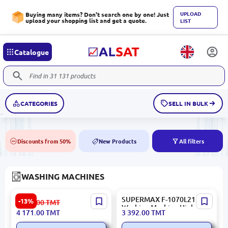
UPLOAD
Buying many items? Don't search one by one! Just
upload your shopping list and get a quote.
LIST
Catalogue
CATEGORIES
SELL IN BULK
Discounts from 50%
New Products
All filters
50%
NEW
WASHING MACHINES
Galanz XQG10-F514WVE
SUPERMAX F-1070L21 |
-13%
4 816.00
TMT
10 kg | Front-Load Washing
Washing Machine High
4 171.00
TMT
3 392.00
TMT
Machine
Reliability