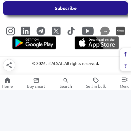
Subscribe
LINK
©
2026
, 📈ALSAT. All rights reserved.
Home
Buy smart
Search
Sell in bulk
Menu
Vegetables and Fruits
SALE