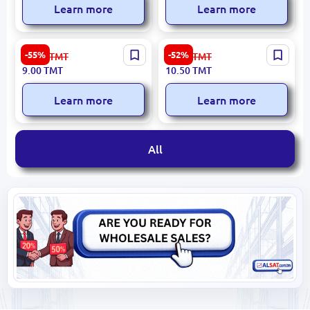
Learn more
Learn more
Rosy Glow Apple
Premium Rosy Glow Apple
-55%
-52%
20.00
TMT
22.00
TMT
(Exclusive)
9.00
TMT
10.50
TMT
Learn more
Learn more
All