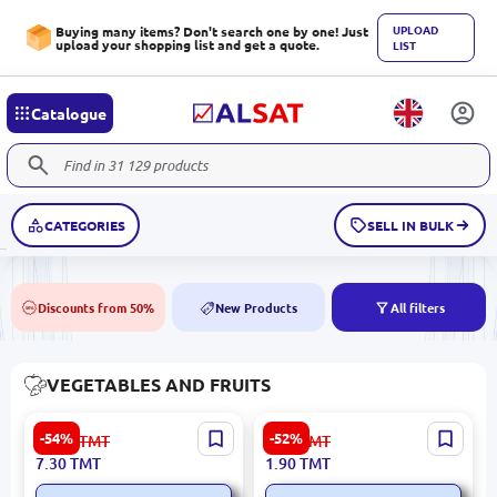
UPLOAD
Buying many items? Don't search one by one! Just
upload your shopping list and get a quote.
LIST
Catalogue
CATEGORIES
SELL IN BULK
Discounts from 50%
New Products
All filters
50%
NEW
VEGETABLES AND FRUITS
Premium 'Rosy Glow'
Premium Select Onions for
-54%
-52%
16.00
TMT
4.00
TMT
Apples
Wholesale
7.30
TMT
1.90
TMT