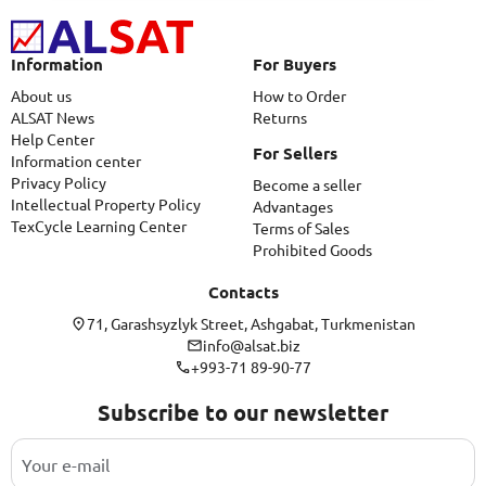
Information
For Buyers
About us
How to Order
ALSAT News
Returns
Help Center
For Sellers
Information center
Privacy Policy
Become a seller
Intellectual Property Policy
Advantages
TexCycle Learning Center
Terms of Sales
Prohibited Goods
Contacts
71, Garashsyzlyk Street, Ashgabat, Turkmenistan
info@alsat.biz
+993-71 89-90-77
Subscribe to our newsletter