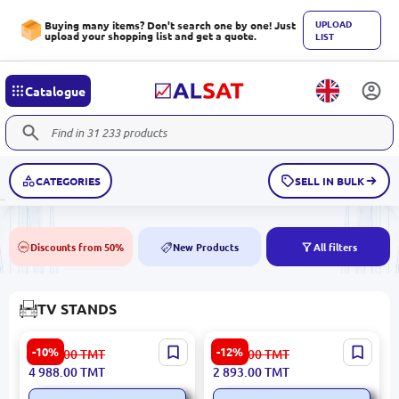
UPLOAD
Buying many items? Don't search one by one! Just
upload your shopping list and get a quote.
LIST
Catalogue
CATEGORIES
SELL IN BULK
Discounts from 50%
New Products
All filters
50%
NEW
TV STANDS
LINZA BOHEM Beige | TV
LINZA VAKKO Nickel | TV
-10%
-12%
5 586.00
TMT
3 292.00
TMT
Stand
Stand Metal Finish
4 988.00
TMT
2 893.00
TMT