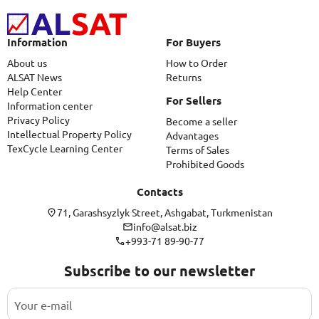
Information
For Buyers
About us
How to Order
ALSAT News
Returns
Help Center
For Sellers
Information center
Privacy Policy
Become a seller
Intellectual Property Policy
Advantages
TexCycle Learning Center
Terms of Sales
Prohibited Goods
Contacts
71, Garashsyzlyk Street, Ashgabat, Turkmenistan
info@alsat.biz
+993-71 89-90-77
Subscribe to our newsletter