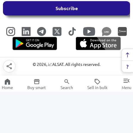
Subscribe
LINK
©
2026
, 📈ALSAT. All rights reserved.
Home
Buy smart
Search
Sell in bulk
Menu
TV stands
SALE