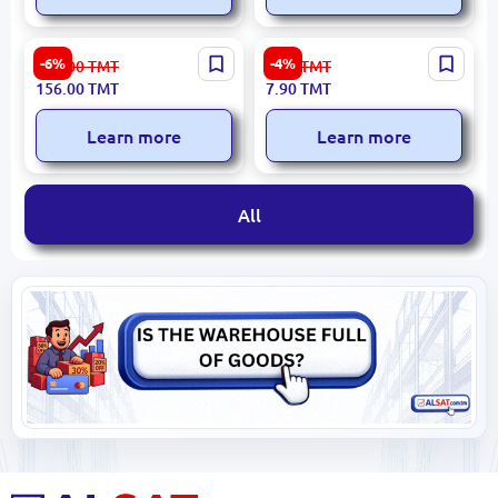
UGREEN
Emtop ETPL14001 |
-6%
-4%
166.00
TMT
8.30
TMT
CLFORCBLUGNW136 |
Indicator Screwdriver
156.00
TMT
7.90
TMT
RJ45 Clamping Tool 2-in-1
3x140mm Insulated
Crimp & Cut
Learn more
Learn more
All