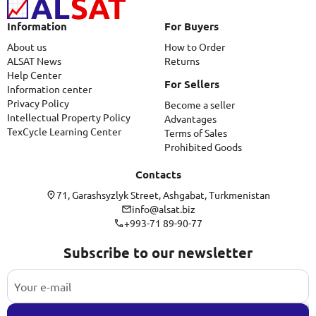
Information
For Buyers
About us
How to Order
ALSAT News
Returns
Help Center
For Sellers
Information center
Privacy Policy
Become a seller
Intellectual Property Policy
Advantages
TexCycle Learning Center
Terms of Sales
Prohibited Goods
Contacts
71, Garashsyzlyk Street, Ashgabat, Turkmenistan
info@alsat.biz
+993-71 89-90-77
Subscribe to our newsletter