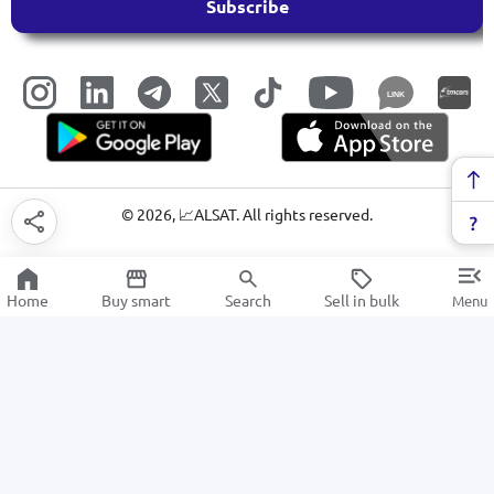
Subscribe
LINK
©
2026
, 📈ALSAT. All rights reserved.
Home
Buy smart
Search
Sell in bulk
Menu
Tools
SALE
Electronics