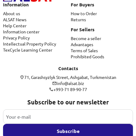
Information
For Buyers
About us
How to Order
ALSAT News
Returns
Help Center
For Sellers
Information center
Privacy Policy
Become a seller
Intellectual Property Policy
Advantages
TexCycle Learning Center
Terms of Sales
Prohibited Goods
Contacts
71, Garashsyzlyk Street, Ashgabat, Turkmenistan
info@alsat.biz
+993-71 89-90-77
Subscribe to our newsletter
Subscribe