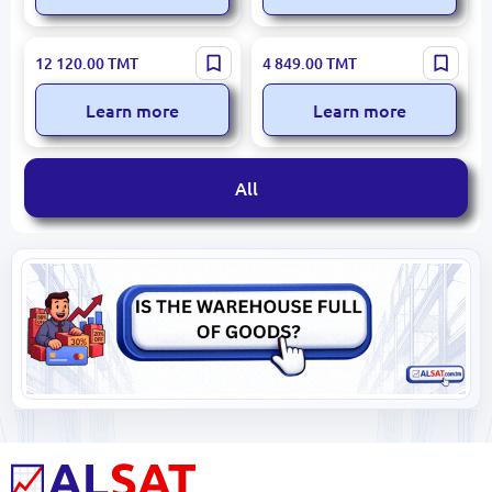
Glass Partition 250 cm x300
Stained Glass Ceiling 200
12 120.00
TMT
4 849.00
TMT
cm (7.5 m²)
cm x200 cm UV Print with
Acrylic
Learn more
Learn more
All