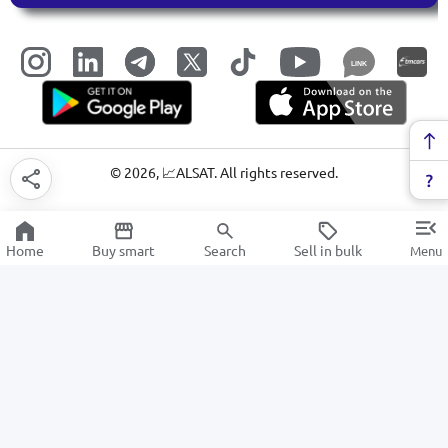
LINK
©
2026
, 📈ALSAT. All rights reserved.
Home
Buy smart
Search
Sell in bulk
Menu
Stained glass and glass structures
SALE
Electronics