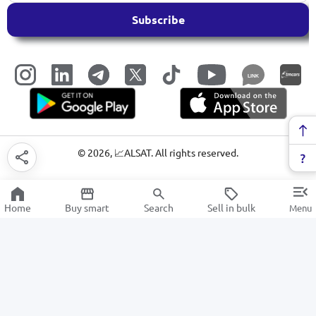
Subscribe
LINK
©
2026
, 📈ALSAT. All rights reserved.
Home
Buy smart
Search
Sell in bulk
Menu
sports equipment
SALE