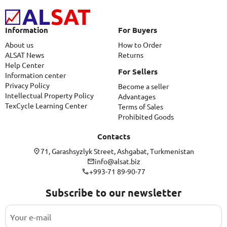
Information
For Buyers
About us
How to Order
ALSAT News
Returns
Help Center
For Sellers
Information center
Privacy Policy
Become a seller
Intellectual Property Policy
Advantages
TexCycle Learning Center
Terms of Sales
Prohibited Goods
Contacts
71, Garashsyzlyk Street, Ashgabat, Turkmenistan
info@alsat.biz
+993-71 89-90-77
Subscribe to our newsletter