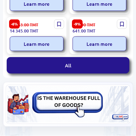
Learn more
Learn more
XIAOMI WPADXIAR3 |
HomeSportTM | Gymnastics
-6%
-9%
15 263.00
TMT
706.00
TMT
Walking Pad Foldable 120
Springboard Vault
14 345.00
TMT
641.00
TMT
kg Capacity
Springy/Rigid
Learn more
Learn more
All