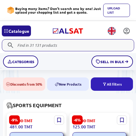
UPLOAD
Buying many items? Don't search one by one! Just
upload your shopping list and get a quote.
LIST
Catalogue
CATEGORIES
SELL IN BULK
Discounts from 50%
New Products
All filters
50%
NEW
SPORTS EQUIPMENT
HomeSportTM | Climbing
Xiaomi Yunmai YMGB-Z701
-9%
-6%
529.00
TMT
133.00
TMT
Rope 8 m Cotton with
| Powerball Gyro Wrist
481.00
TMT
125.00
TMT
Ceiling Mount
Trainer Black