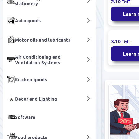
2.10
TMT
stationery
Children's 
Years Dura
Learn
Textile
Auto goods
BATLY-GAD
Motor oils and lubricants
3.10
TMT
Men’s Sock
Cotton Ble
Learn
Air Conditioning and
Ventilation Systems
Kitchen goods
Decor and Lighting
Software
Food products