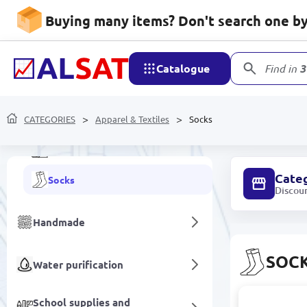
Buying many items? Don't search one by 
Apparel & Textiles
Home textiles
Catalogue
Find in
3
Towels
CATEGORIES
Workwear & Uniforms
Apparel & Textiles
Socks
Fabrics
Cate
Socks
Discou
Handmade
SOC
Water purification
School supplies and
BATLY-GAD