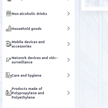
Non-alcoholic drinks
Household goods
Mobile devices and
accessories
Network devices and video
surveillance
Care and hygiene
Products made of
Polypropylene and
Polyethylene