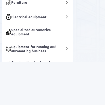
Furniture
Electrical equipment
Specialized automotive
equipment
Equipment for running and
automating business
Construction tools and
accessories
Socks
Sports and leisure goods
SALE
Household goods
Electronics