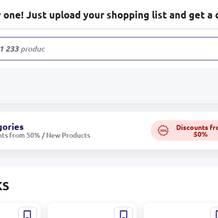
one! Just upload your shopping list and get a 
1 233
products
gories
Discounts f
50%
50%
nts from 50% / New Products
KS
AM 580 |
BATLY-GADAM 578 |
BATLY-GADAM 323