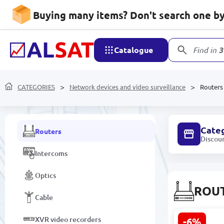
Network devices and video
Buying many items? Don't search one by 
surveillance
Landline phones
Catalogue
Find in
3
Camera components and
accessories
CATEGORIES
Tools and parts for connecting
Network devices and video surveillance
Routers
IP / TURBO HD / WEB cameras
Cate
Routers
Discou
Intercoms
Optics
ROU
Cable
XVR video recorders
-6%
TP-Link TL-