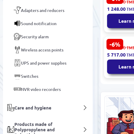
1 328.00
TM
Wireless Ro
1 248.00
TM
Adapters and reducers
LTE 300 Mb
Learn
Sound notification
Security alarm
-6%
HTC NETH
6 083.00
TM
Wireless access points
| Portable 
5 717.00
TM
Router 5G 5
Touchscree
UPS and power supplies
Learn
Switches
NVR video recorders
Care and hygiene
Products made of
Polypropylene and