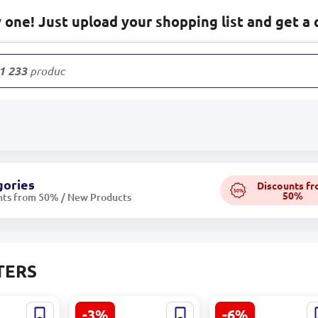
one! Just upload your shopping list and get a 
1 233
products
gories
Discounts f
50%
50%
nts from 50% / New Products
TERS
-3%
-6%
MR200 |
Mikrotik heX
TP-Link TL-WA80