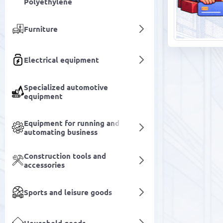
Polyethylene
Furniture
Electrical equipment
Specialized automotive
equipment
Equipment for running and
automating business
Construction tools and
accessories
Sports and leisure goods