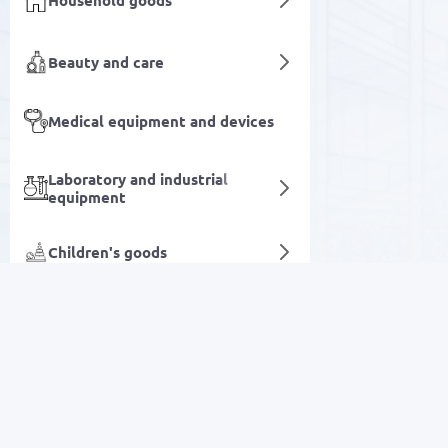
Household goods
Beauty and care
Medical equipment and devices
Laboratory and industrial
equipment
Children's goods
Routers
Books
SALE
Agriculture & Farming
Electronics
Digital services