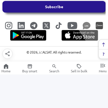
Subscribe
LINK
©
2026
, 📈ALSAT. All rights reserved.
Home
Buy smart
Search
Sell in bulk
Menu
Projectors
SALE