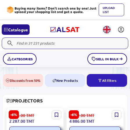
UPLOAD
Buying many items? Don't search one by one! Just
upload your shopping list and get a quote.
LIST
Catalogue
CATEGORIES
SELL IN BULK
Discounts from 50%
New Products
All filters
50%
NEW
PROJECTORS
YESIDO TV13 | Portable
Powerology PWMPM2WH |
-6%
-6%
2 434.00
TMT
5 199.00
TMT
Projector 1280x720 HD
Mini Projector 1280x720
2 287.00
TMT
4 886.00
TMT
Android
WiFi Android