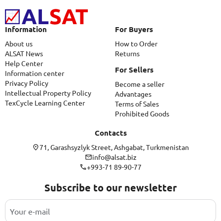
Information
For Buyers
About us
How to Order
ALSAT News
Returns
Help Center
For Sellers
Information center
Privacy Policy
Become a seller
Intellectual Property Policy
Advantages
TexCycle Learning Center
Terms of Sales
Prohibited Goods
Contacts
71, Garashsyzlyk Street, Ashgabat, Turkmenistan
info@alsat.biz
+993-71 89-90-77
Subscribe to our newsletter