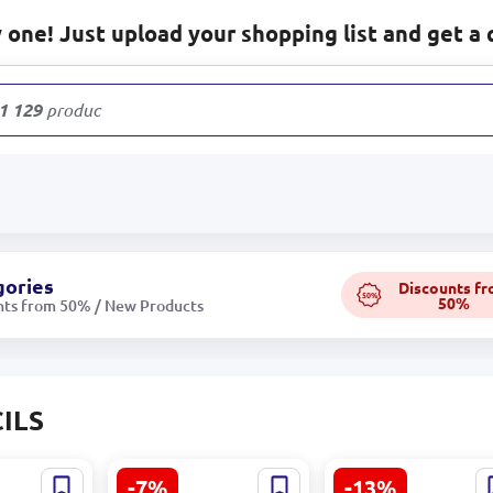
one! Just upload your shopping list and get a 
1 129
products
gories
Discounts f
50%
50%
nts from 50% / New Products
ILS
-7%
-13%
 |
Yalong YL 816001-2 |
Luch 1808-08 |