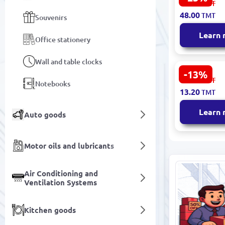
64.00
TMT
Colored Pen
48.00
TMT
Souvenirs
Color Box P
Sharpened
Learn
Office stationery
Wall and table clocks
-13%
MP MP-1001
15.30
TMT
Notebooks
Mechanical 
13.20
TMT
mm Precisi
Learn
Auto goods
Motor oils and lubricants
Air Conditioning and
Ventilation Systems
Kitchen goods