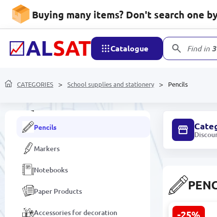
Buying many items? Don't search one by 
Desk Organizers
School supplies
Catalogue
Find in
3
Sets for games and creativity
CATEGORIES
Calculators
School supplies and stationery
Pencils
Pens
Cate
Pencils
Discou
Markers
Notebooks
PENC
Paper Products
Accessories for decoration
-25%
Deli C00205