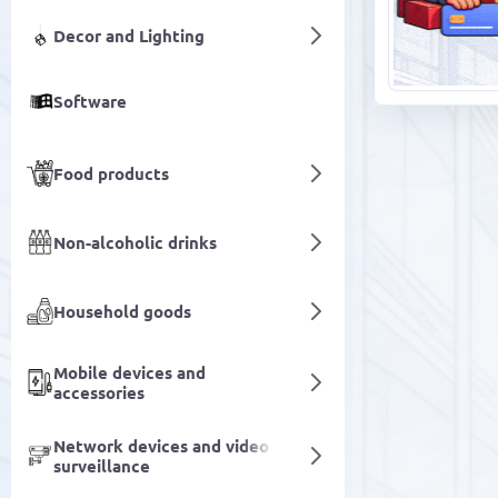
Decor and Lighting
Software
Food products
Non-alcoholic drinks
Household goods
Mobile devices and
accessories
Network devices and video
surveillance