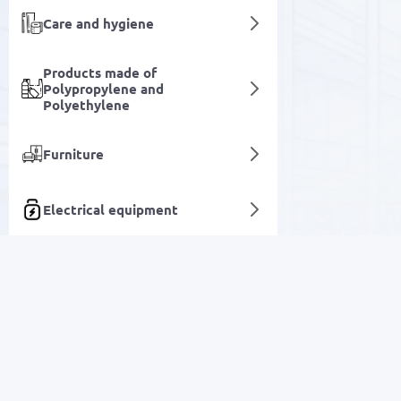
Care and hygiene
Products made of
Polypropylene and
Polyethylene
Furniture
Electrical equipment
Pencils
Specialized automotive
equipment
SALE
Equipment for running and
automating business
Electronics
Construction tools and
accessories