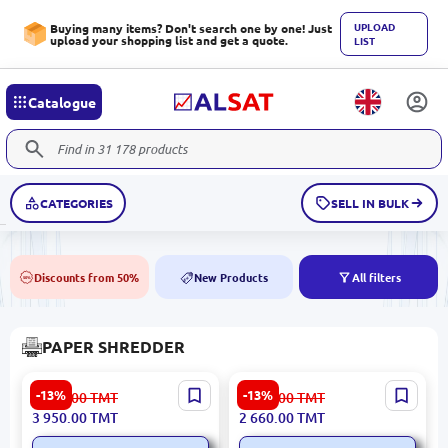
UPLOAD
Buying many items? Don't search one by one! Just
upload your shopping list and get a quote.
LIST
Catalogue
CATEGORIES
SELL IN BULK
Discounts from 50%
New Products
All filters
50%
NEW
PAPER SHREDDER
Deli No.9907 | Paper
Deli T051 | Paper Shredder
-13%
-13%
4 543.00
TMT
3 060.00
TMT
Shredder 8 Sheets + 1 CD
Secure Document Disposal
3 950.00
TMT
2 660.00
TMT
Cross-Cut