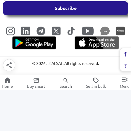
Subscribe
LINK
©
2026
, 📈ALSAT. All rights reserved.
Home
Buy smart
Search
Sell in bulk
Menu
Paper shredder
SALE