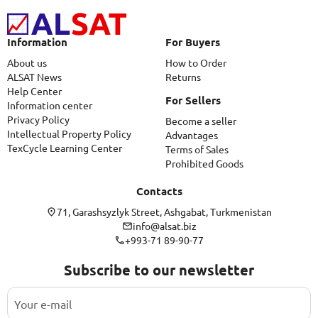
Information
For Buyers
About us
How to Order
ALSAT News
Returns
Help Center
For Sellers
Information center
Privacy Policy
Become a seller
Intellectual Property Policy
Advantages
TexCycle Learning Center
Terms of Sales
Prohibited Goods
Contacts
71, Garashsyzlyk Street, Ashgabat, Turkmenistan
info@alsat.biz
+993-71 89-90-77
Subscribe to our newsletter