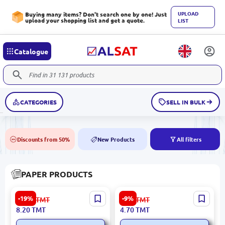
UPLOAD
Buying many items? Don't search one by one! Just
upload your shopping list and get a quote.
LIST
Catalogue
CATEGORIES
SELL IN BULK
Discounts from 50%
New Products
All filters
50%
NEW
PAPER PRODUCTS
Hatber Millimeter Paper
BK BK-00084420 | Paper
-19%
-9%
10.20
TMT
5.20
TMT
A4 16 Sheets | Drawing
Bag 17x8x23 cm Orange
8.20
TMT
4.70
TMT
Paper Precision Grid