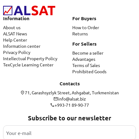
Information
For Buyers
About us
How to Order
ALSAT News
Returns
Help Center
For Sellers
Information center
Privacy Policy
Become a seller
Intellectual Property Policy
Advantages
TexCycle Learning Center
Terms of Sales
Prohibited Goods
Contacts
71, Garashsyzlyk Street, Ashgabat, Turkmenistan
info@alsat.biz
+993-71 89-90-77
Subscribe to our newsletter