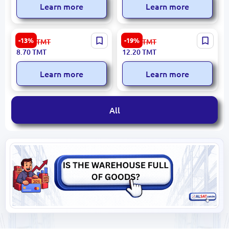
Learn more
Learn more
BK BK-00099222 | Drawing
Standard | Fax Paper Roll
-13%
-19%
10.10
TMT
15.20
TMT
Paper 50x70 cm Navy Blue
210x20m
8.70
TMT
12.20
TMT
160 gsm
Learn more
Learn more
All