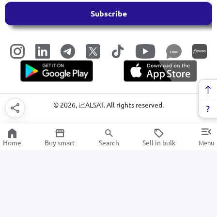
Subscribe
LINK
©
2026
, 📈ALSAT. All rights reserved.
Home
Buy smart
Search
Sell in bulk
Menu
Paper Products
SALE