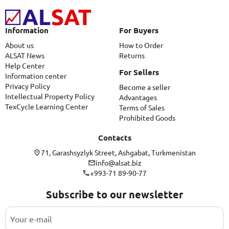
Information
For Buyers
About us
How to Order
ALSAT News
Returns
Help Center
For Sellers
Information center
Privacy Policy
Become a seller
Intellectual Property Policy
Advantages
TexCycle Learning Center
Terms of Sales
Prohibited Goods
Contacts
71, Garashsyzlyk Street, Ashgabat, Turkmenistan
info@alsat.biz
+993-71 89-90-77
Subscribe to our newsletter