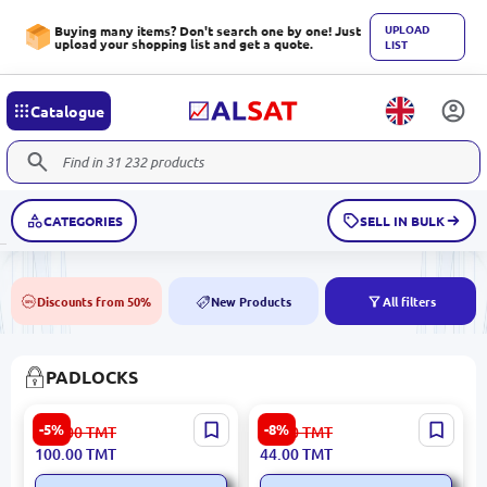
UPLOAD
Buying many items? Don't search one by one! Just
upload your shopping list and get a quote.
LIST
Catalogue
CATEGORIES
SELL IN BULK
Discounts from 50%
New Products
All filters
50%
NEW
PADLOCKS
Emtop EPDKH6001 |
Emtop EPDKR6001 | Pipe
-5%
-8%
106.00
TMT
48.00
TMT
Square Hanging Clamp
Clamp 63mm Black
100.00
TMT
44.00
TMT
60mm