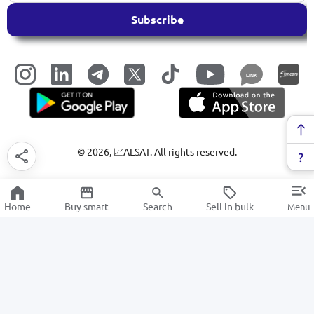
Subscribe
LINK
©
2026
, 📈ALSAT. All rights reserved.
Home
Buy smart
Search
Sell in bulk
Menu
Padlocks
SALE