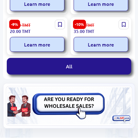
Learn more
Learn more
Emtop EPDKR4001 | Gulp
BK-00019591 | Security
-9%
-10%
22.00
TMT
39.00
TMT
Asma Gara 38mm Heavy-
Lock 80 mm Heavy-Duty
20.00
TMT
35.00
TMT
Duty Hanger
Learn more
Learn more
All