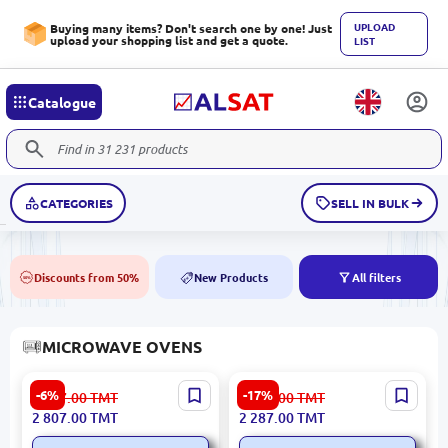
UPLOAD
Buying many items? Don't search one by one! Just
upload your shopping list and get a quote.
LIST
Catalogue
CATEGORIES
SELL IN BULK
Discounts from 50%
New Products
All filters
50%
NEW
MICROWAVE OVENS
Kenwood MWL210 |
Samsung
-6%
-17%
2 987.00
TMT
2 765.00
TMT
Microwave 1000W 25L
MG23K3575AK/BW |
2 807.00
TMT
2 287.00
TMT
Microwave 1250W 23L
Black