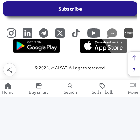
Subscribe
LINK
©
2026
, 📈ALSAT. All rights reserved.
Home
Buy smart
Search
Sell in bulk
Menu
Microwave ovens
SALE