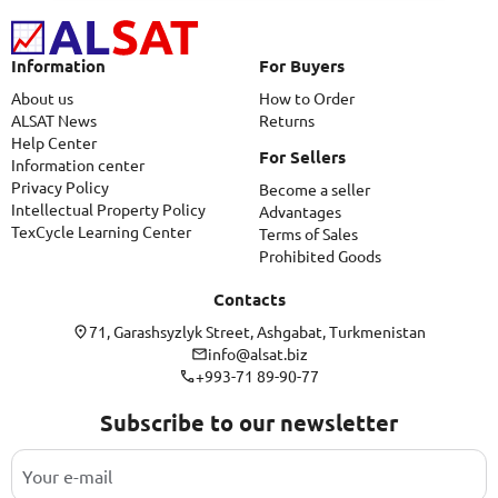
Information
For Buyers
About us
How to Order
ALSAT News
Returns
Help Center
For Sellers
Information center
Privacy Policy
Become a seller
Intellectual Property Policy
Advantages
TexCycle Learning Center
Terms of Sales
Prohibited Goods
Contacts
71, Garashsyzlyk Street, Ashgabat, Turkmenistan
info@alsat.biz
+993-71 89-90-77
Subscribe to our newsletter