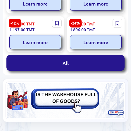
Learn more
Learn more
Presino | Microwave Oven
LG MS2336GIH | Microwave
-12%
-24%
1 363.00
TMT
2 499.00
TMT
25L Black
Oven 23L Smart Inverter
1 197.00
TMT
1 896.00
TMT
Learn more
Learn more
All