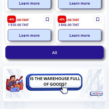
Learn more
Learn more
Moulinex ME682827 | Meat
Bosch MFW67440 | Meat
-6%
-6%
1 947.00
TMT
4 093.00
TMT
Grinder 2000W High-
Grinder 2000W High
1 830.00
TMT
3 846.00
TMT
Capacity
Capacity
Learn more
Learn more
All