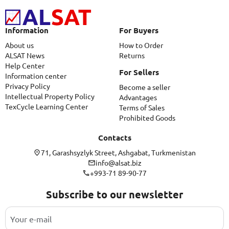
Information
For Buyers
About us
How to Order
ALSAT News
Returns
Help Center
For Sellers
Information center
Privacy Policy
Become a seller
Intellectual Property Policy
Advantages
TexCycle Learning Center
Terms of Sales
Prohibited Goods
Contacts
71, Garashsyzlyk Street, Ashgabat, Turkmenistan
info@alsat.biz
+993-71 89-90-77
Subscribe to our newsletter