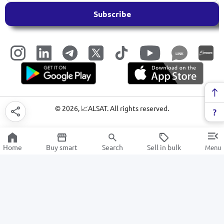
Subscribe
LINK
©
2026
, 📈ALSAT. All rights reserved.
Home
Buy smart
Search
Sell in bulk
Menu
Meat grinders
SALE