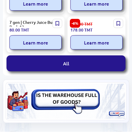
Learn more
Learn more
7 gen | Cherry Juice Bulk
Eçıl Cherry Juice 1L
-6%
190.00
TMT
Pack 12 pcs
80.00
TMT
178.00
TMT
Learn more
Learn more
All