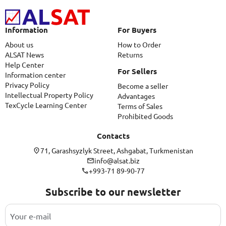
Information
For Buyers
About us
How to Order
ALSAT News
Returns
Help Center
For Sellers
Information center
Privacy Policy
Become a seller
Intellectual Property Policy
Advantages
TexCycle Learning Center
Terms of Sales
Prohibited Goods
Contacts
71, Garashsyzlyk Street, Ashgabat, Turkmenistan
info@alsat.biz
+993-71 89-90-77
Subscribe to our newsletter