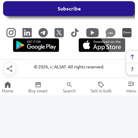
Subscribe
LINK
©
2026
, 📈ALSAT. All rights reserved.
Home
Buy smart
Search
Sell in bulk
Menu
Juices
SALE