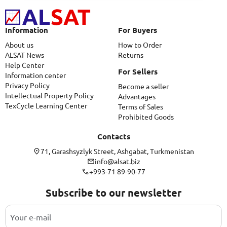
Information
For Buyers
About us
How to Order
ALSAT News
Returns
Help Center
For Sellers
Information center
Privacy Policy
Become a seller
Intellectual Property Policy
Advantages
TexCycle Learning Center
Terms of Sales
Prohibited Goods
Contacts
71, Garashsyzlyk Street, Ashgabat, Turkmenistan
info@alsat.biz
+993-71 89-90-77
Subscribe to our newsletter