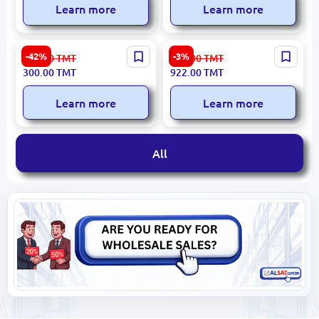
Learn more
Learn more
HIKVISION DS-2CD2T12-I3 |
Yesido KM12 | Camera High
-42%
-3%
525.00
TMT
951.00
TMT
IP Camera 1.3MP 4mm
Reliability
300.00
TMT
922.00
TMT
Outdoor PoE IR30m
Learn more
Learn more
All