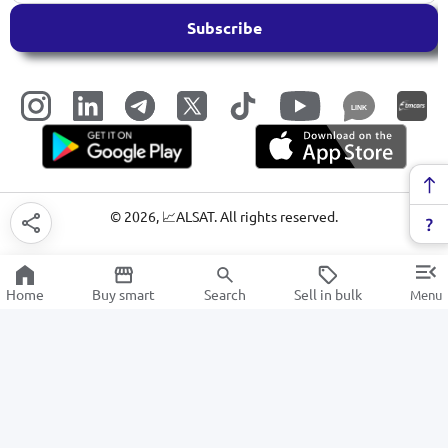
Subscribe
LINK
©
2026
, 📈ALSAT. All rights reserved.
Home
Buy smart
Search
Sell in bulk
Menu
IP / TURBO HD / WEB cameras
SALE