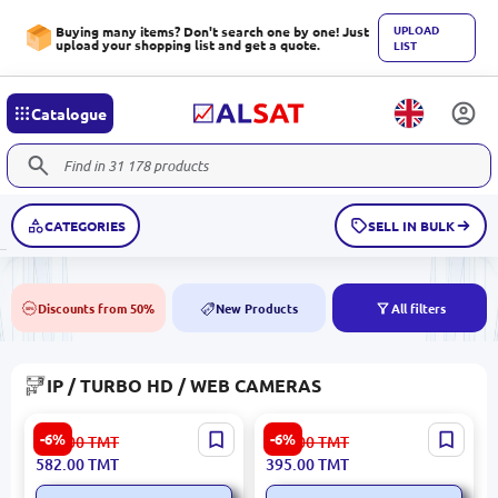
UPLOAD
Buying many items? Don't search one by one! Just
upload your shopping list and get a quote.
LIST
Catalogue
CATEGORIES
SELL IN BULK
Discounts from 50%
New Products
All filters
50%
NEW
IP / TURBO HD / WEB CAMERAS
Uniview IPC2122SR3-PF40-
Uniview IPC2122LB-AF28K-
-6%
-6%
620.00
TMT
421.00
TMT
C | IP Camera 2MP 4mm
A2 | IP Camera 2MP
582.00
TMT
395.00
TMT
Outdoor IR 30m
Outdoor 2.8mm IR 30m Mic