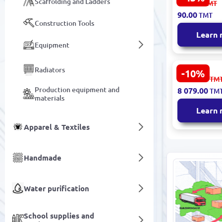
Scaffolding and Ladders
160.00
TMT
Floor Ther
90.00
TMT
16A 0091
Construction Tools
Learn
Equipment
Radiators
-10%
Electric, fi
8 977.00
TM
floor, widt
Production equipment and
8 079.00
TM
(1 roll - 80 
materials
8819890330
Learn
Apparel & Textiles
Handmade
Water purification
School supplies and