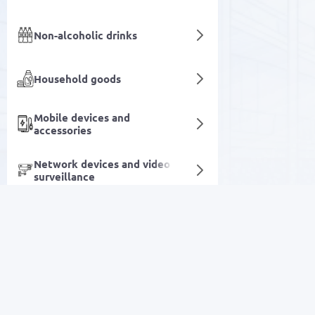
Non-alcoholic drinks
Household goods
Mobile devices and
accessories
Network devices and video
surveillance
Heating system components
Care and hygiene
SALE
Products made of
Polypropylene and
Polyethylene
Electronics