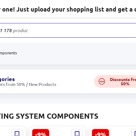
one! Just upload your shopping list and get a 
1 178
products
omponents
gories
Discounts f
50%
50%
nts from 50% / New Products
TING SYSTEM COMPONENTS
-9%
-9%
chanical
TOL 43 | Electronic
Electric Heating M