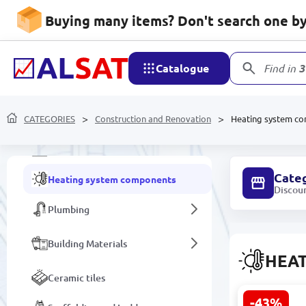
Buying many items? Don't search one by 
Protective equipment
Doors
Catalogue
Find in
3
Gas and electric water heaters
CATEGORIES
Wallpaper
Construction and Renovation
Heating system c
Stained glass and glass structures
Cate
Heating system components
Discou
Plumbing
Building Materials
HEA
Ceramic tiles
-43%
Tom 21 | Me