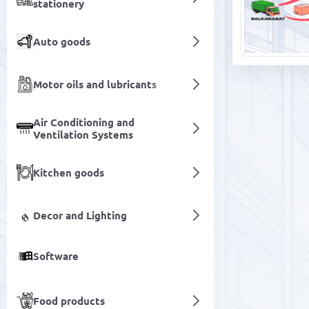
stationery
Auto goods
Motor oils and lubricants
Air Conditioning and
Ventilation Systems
Kitchen goods
Decor and Lighting
Software
Food products