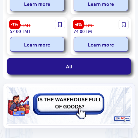
Learn more
Learn more
Ronix RH-3608 | Pruning
Emtop ESPP20202 |
-7%
-6%
56.00
TMT
79.00
TMT
Saw 150mm Steel Blade
Sprayer 2L Durable Plastic
52.00
TMT
74.00
TMT
Learn more
Learn more
All