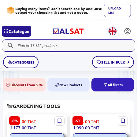
UPLOAD
Buying many items? Don't search one by one! Just
upload your shopping list and get a quote.
LIST
Catalogue
CATEGORIES
SELL IN BULK
Discounts from 50%
New Products
All filters
50%
NEW
GARDENING TOOLS
Kzubr KBC-520-2 | Gasoline
Emtop EWWB418GD |
-8%
-6%
1 282.00
TMT
1 163.00
TMT
Lawn Mower 2-Stroke
Wheelbarrow 160kg Solid
1 177.00
TMT
1 090.00
TMT
Engine
Wheel Steel 1.0mm