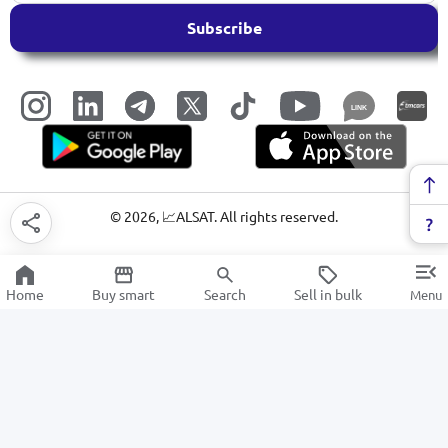
Subscribe
LINK
©
2026
, 📈ALSAT. All rights reserved.
Home
Buy smart
Search
Sell in bulk
Menu
Gardening tools
SALE