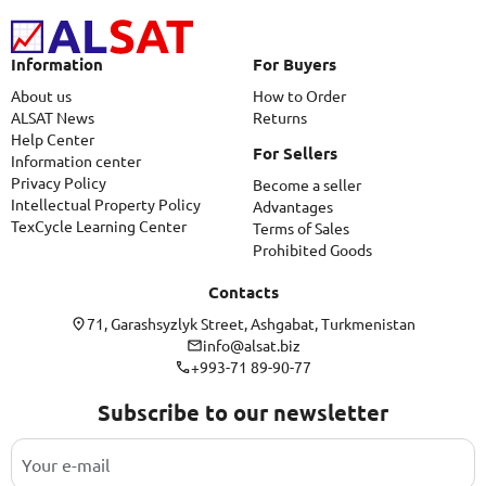
Information
For Buyers
About us
How to Order
ALSAT News
Returns
Help Center
For Sellers
Information center
Privacy Policy
Become a seller
Intellectual Property Policy
Advantages
TexCycle Learning Center
Terms of Sales
Prohibited Goods
Contacts
71, Garashsyzlyk Street, Ashgabat, Turkmenistan
info@alsat.biz
+993-71 89-90-77
Subscribe to our newsletter