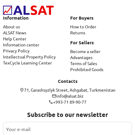
Information
For Buyers
About us
How to Order
ALSAT News
Returns
Help Center
For Sellers
Information center
Privacy Policy
Become a seller
Intellectual Property Policy
Advantages
TexCycle Learning Center
Terms of Sales
Prohibited Goods
Contacts
71, Garashsyzlyk Street, Ashgabat, Turkmenistan
info@alsat.biz
+993-71 89-90-77
Subscribe to our newsletter