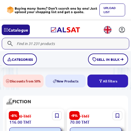
UPLOAD
Buying many items? Don't search one by one! Just
upload your shopping list and get a quote.
LIST
Catalogue
CATEGORIES
SELL IN BULK
Discounts from 50%
New Products
All filters
50%
NEW
FICTION
Boccaccio BK-00080957 |
Fiesta BK-00062749 | Book
-8%
-9%
127.00
TMT
77.00
TMT
Book Decameron Classic
Hardcover Hemingway E.
116.00
TMT
70.00
TMT
Russian Edition