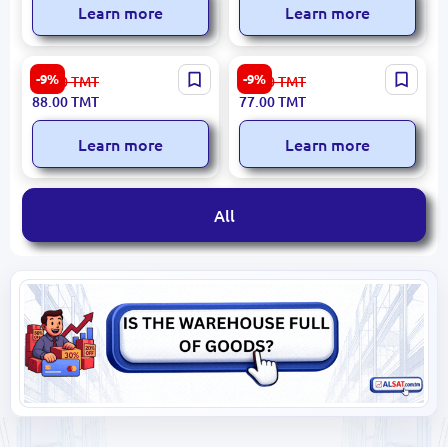
Learn more
Learn more
Washington Irving BK-
Okakura Kakuzo BK-
-9%
-9%
97.00
TMT
85.00
TMT
00027241 | Book Russian
00096628 | Book Russian
88.00
TMT
77.00
TMT
Classic Literature
Edition, Fast Local Delivery
Learn more
Learn more
All