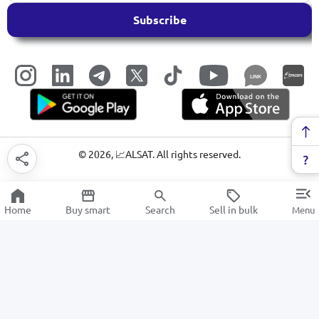
Subscribe
LINK
©
2026
, 📈ALSAT. All rights reserved.
Home
Buy smart
Search
Sell in bulk
Menu
Fiction
SALE