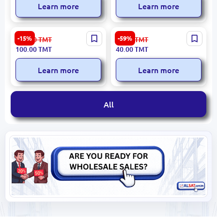
Learn more
Learn more
Düz Bambuk D9 | Bamboo
Suzanna C#47 | Crepe
-15%
-59%
119.00
TMT
99.00
TMT
Fabric Black 1.45 m Width
Fabric Light Violet 1.50 m
100.00
TMT
40.00
TMT
Width
Learn more
Learn more
All