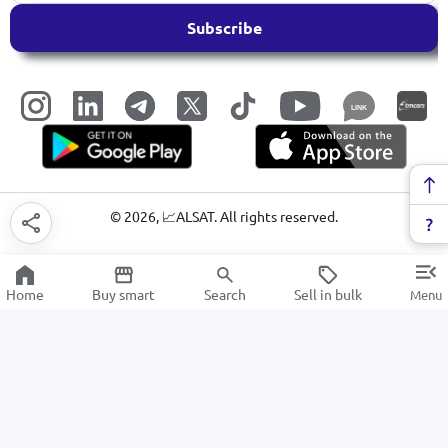
Subscribe
LINK
©
2026
, 📈ALSAT. All rights reserved.
Home
Buy smart
Search
Sell in bulk
Menu
Fabrics
SALE