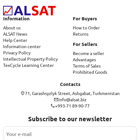
Information
For Buyers
About us
How to Order
ALSAT News
Returns
Help Center
For Sellers
Information center
Privacy Policy
Become a seller
Intellectual Property Policy
Advantages
TexCycle Learning Center
Terms of Sales
Prohibited Goods
Contacts
71, Garashsyzlyk Street, Ashgabat, Turkmenistan
info@alsat.biz
+993-71 89-90-77
Subscribe to our newsletter