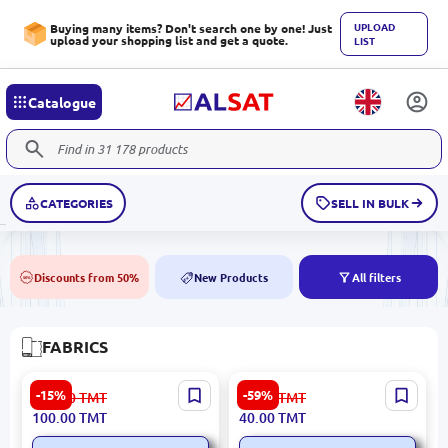
UPLOAD
Buying many items? Don't search one by one! Just
upload your shopping list and get a quote.
LIST
Catalogue
CATEGORIES
SELL IN BULK
Discounts from 50%
New Products
All filters
50%
NEW
FABRICS
Düz Gülyüpek | Silk Fabric
Suzanna C#69 | Crepe
-15%
-59%
119.00
TMT
99.00
TMT
Blue 1.45 m Width
Fabric Lemon Yellow 1.5 m
100.00
TMT
40.00
TMT
Indonesia