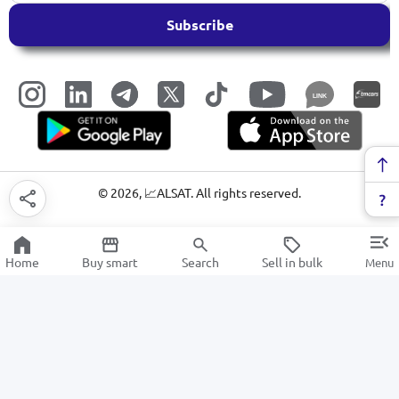
Subscribe
LINK
©
2026
, 📈ALSAT. All rights reserved.
Home
Buy smart
Search
Sell in bulk
Menu
Electricity
SALE