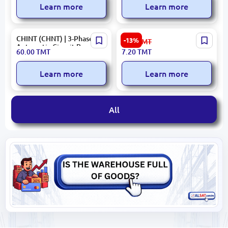
Learn more
Learn more
CHINT (CHNT) | 3-Phase
153.09.E01.W02.000000015
-13%
8.30
TMT
Automatic Circuit Breaker
ANURA| Double Switch
60.00
TMT
7.20
TMT
63A
Dual Control
Learn more
Learn more
All