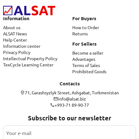
Information
For Buyers
About us
How to Order
ALSAT News
Returns
Help Center
For Sellers
Information center
Privacy Policy
Become a seller
Intellectual Property Policy
Advantages
TexCycle Learning Center
Terms of Sales
Prohibited Goods
Contacts
71, Garashsyzlyk Street, Ashgabat, Turkmenistan
info@alsat.biz
+993-71 89-90-77
Subscribe to our newsletter