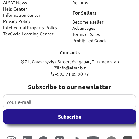
ALSAT News
Returns
Help Center
For Sellers
Information center
Privacy Policy
Become a seller
Intellectual Property Policy
Advantages
TexCycle Learning Center
Terms of Sales
Prohibited Goods
Contacts
71, Garashsyzlyk Street, Ashgabat, Turkmenistan
info@alsat.biz
+993-71 89-90-77
Subscribe to our newsletter
Subscribe