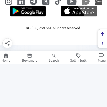
LINK
©
2026
, 📈ALSAT. All rights reserved.
Home
Buy smart
Search
Sell in bulk
Menu
Electrical & Lighting
SALE
Electronics