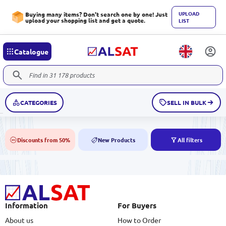
UPLOAD
Buying many items? Don't search one by one! Just
upload your shopping list and get a quote.
LIST
Catalogue
CATEGORIES
SELL IN BULK
Discounts from 50%
New Products
All filters
50%
NEW
Information
For Buyers
About us
How to Order