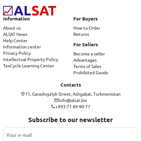
Information
For Buyers
About us
How to Order
ALSAT News
Returns
Help Center
For Sellers
Information center
Privacy Policy
Become a seller
Intellectual Property Policy
Advantages
TexCycle Learning Center
Terms of Sales
Prohibited Goods
Contacts
71, Garashsyzlyk Street, Ashgabat, Turkmenistan
info@alsat.biz
+993-71 89-90-77
Subscribe to our newsletter