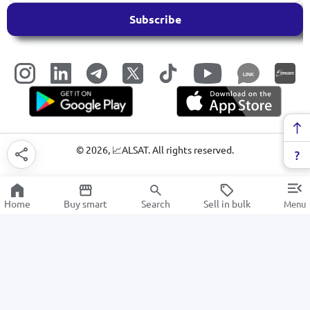
Subscribe
LINK
©
2026
, 📈ALSAT. All rights reserved.
Home
Buy smart
Search
Sell in bulk
Menu
Electric kettles
SALE