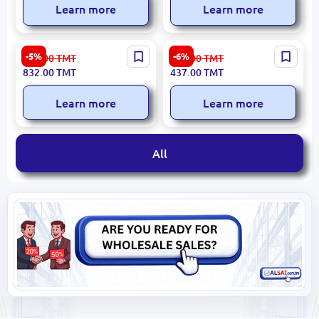
Learn more
Learn more
Hotpoint WK30EAC0UK |
Ardesto EKL-F19B | Electric
-5%
-6%
885.00
TMT
465.00
TMT
Electric Kettle 3000W
Kettle 1.7L 2150W
832.00
TMT
437.00
TMT
Stainless Steel 1.7L
Learn more
Learn more
All