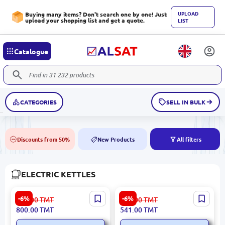
UPLOAD
Buying many items? Don't search one by one! Just
upload your shopping list and get a quote.
LIST
Catalogue
CATEGORIES
SELL IN BULK
Discounts from 50%
New Products
All filters
50%
NEW
ELECTRIC KETTLES
Gorenje KETGORK15RLBE |
ARDESTO EKL-F420BWD |
-6%
-6%
852.00
TMT
576.00
TMT
Electric Kettle 2200W 1.5L
Electric Kettle 1.7L 2200W
800.00
TMT
541.00
TMT
Black