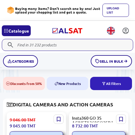
UPLOAD
Buying many items? Don't search one by one! Just
upload your shopping list and get a quote.
LIST
Catalogue
CATEGORIES
SELL IN BULK
Discounts from 50%
New Products
All filters
50%
NEW
DIGITAL CAMERAS AND ACTION CAMERAS
Insta360 Ace Pro 2 | Action
Insta360 GO 3S
9 046.00
TMT
Camera 8K 1/1.3" Sensor
ACINSTA360GO3SB |
9 045.00
TMT
8 732.00
TMT
Action Camera 4K Ultra
Compact