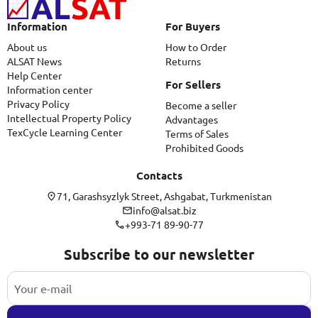
Information
For Buyers
About us
How to Order
ALSAT News
Returns
Help Center
For Sellers
Information center
Privacy Policy
Become a seller
Intellectual Property Policy
Advantages
TexCycle Learning Center
Terms of Sales
Prohibited Goods
Contacts
71, Garashsyzlyk Street, Ashgabat, Turkmenistan
info@alsat.biz
+993-71 89-90-77
Subscribe to our newsletter