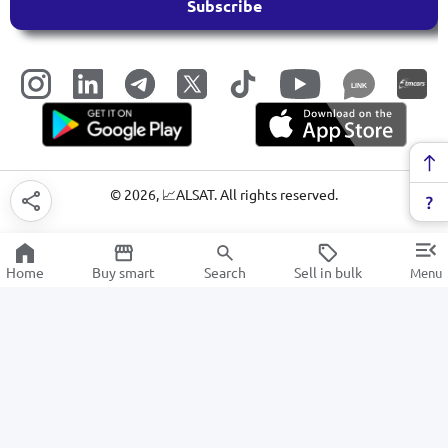
Subscribe
LINK
©
2026
, 📈ALSAT. All rights reserved.
Home
Buy smart
Search
Sell in bulk
Menu
Digital cameras and action cameras
SALE
Electronics