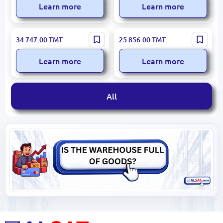
Learn more
Learn more
Pentax K-1 19578 | Digital
Canon EOS 6D Mark II |
34 747.00
TMT
25 856.00
TMT
SLR Camera Full-frame 36.4
Camera Body 26.2 MP Wi-Fi
MP Body Kit
Learn more
Learn more
All