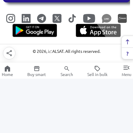
LINK
©
2026
, 📈ALSAT. All rights reserved.
Home
Buy smart
Search
Sell in bulk
Menu
cutlery
SALE
Electronics