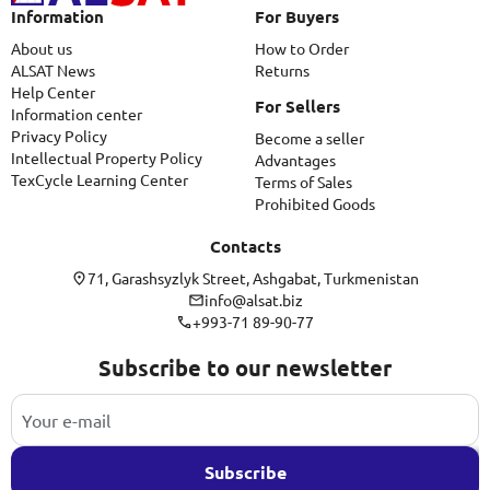
Information
For Buyers
About us
How to Order
ALSAT News
Returns
Help Center
For Sellers
Information center
Privacy Policy
Become a seller
Intellectual Property Policy
Advantages
TexCycle Learning Center
Terms of Sales
Prohibited Goods
Contacts
71, Garashsyzlyk Street, Ashgabat, Turkmenistan
info@alsat.biz
+993-71 89-90-77
Subscribe to our newsletter
Subscribe