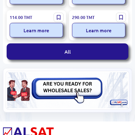
Kunsion KS-8601 | Knife Set
Bass B12614-R | Knife Set
114.00
TMT
290.00
TMT
6 pcs Stainless Steel
with Plastic Stand 6 pcs
Learn more
Learn more
All