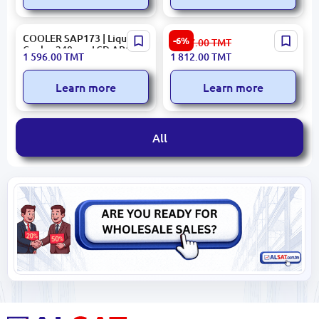
COOLER SAP173 | Liquid
Deepcool CPUFLS520SEDG
-6%
1 947.00
TMT
Cooler 240mm LCD ARGB
| CPU Liquid Cooling
1 596.00
TMT
1 812.00
TMT
White
System 240mm RGB Dual
Fan
Learn more
Learn more
All