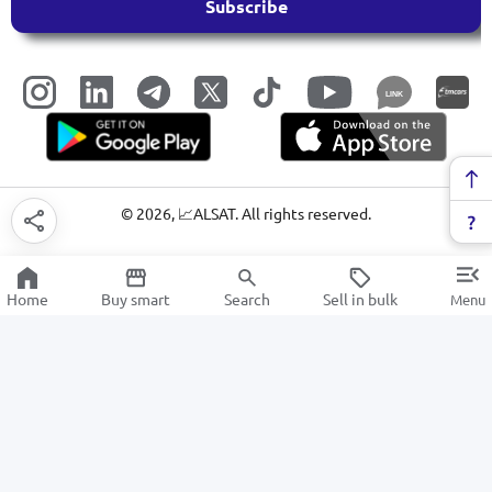
Subscribe
LINK
©
2026
, 📈ALSAT. All rights reserved.
Home
Buy smart
Search
Sell in bulk
Menu
CPU cooling systems
SALE
Electronics