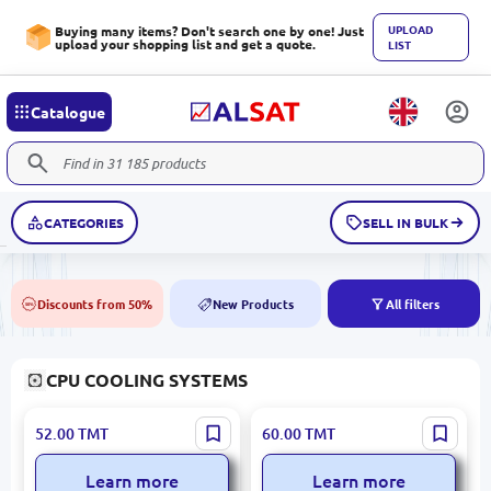
UPLOAD
Buying many items? Don't search one by one! Just
upload your shopping list and get a quote.
LIST
Catalogue
CATEGORIES
SELL IN BULK
Discounts from 50%
New Products
All filters
50%
NEW
CPU COOLING SYSTEMS
Jungle Leopard
SAMA F04 RGB 8 Color |
52.00
TMT
60.00
TMT
FNJLSH12025 | Case Cooler
Fan
120mm ARGB 4-Pin Black
Learn more
Learn more