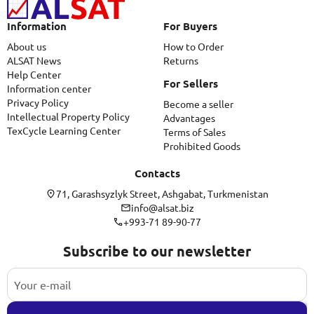
Information
For Buyers
About us
How to Order
ALSAT News
Returns
Help Center
For Sellers
Information center
Privacy Policy
Become a seller
Intellectual Property Policy
Advantages
TexCycle Learning Center
Terms of Sales
Prohibited Goods
Contacts
71, Garashsyzlyk Street, Ashgabat, Turkmenistan
info@alsat.biz
+993-71 89-90-77
Subscribe to our newsletter