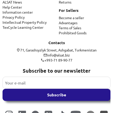
ALSAT News
Returns
Help Center
For Sellers
Information center
Privacy Policy
Become a seller
Intellectual Property Policy
Advantages
TexCycle Learning Center
Terms of Sales
Prohibited Goods
Contacts
71, Garashsyzlyk Street, Ashgabat, Turkmenistan
info@alsat.biz
+993-71 89-90-77
Subscribe to our newsletter
Subscribe