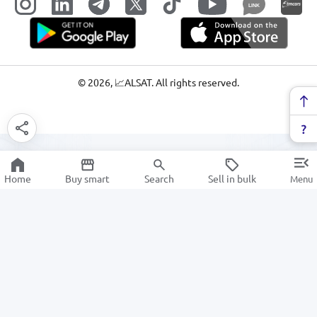
LINK
©
2026
, 📈ALSAT. All rights reserved.
Home
Buy smart
Search
Sell in bulk
Menu
Cooler bag
SALE
Electronics