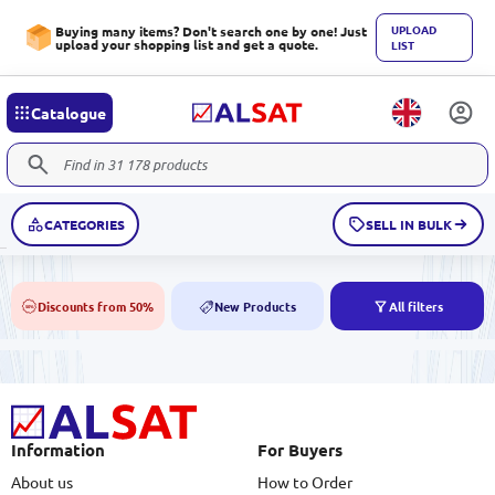
UPLOAD
Buying many items? Don't search one by one! Just
upload your shopping list and get a quote.
LIST
Catalogue
CATEGORIES
SELL IN BULK
Discounts from 50%
New Products
All filters
50%
NEW
Information
For Buyers
About us
How to Order