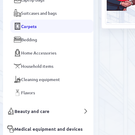
Suitcases and bags
Carpets
Bedding
Home Accessories
Household items
Cleaning equipment
Flavors
Beauty and care
Medical equipment and devices