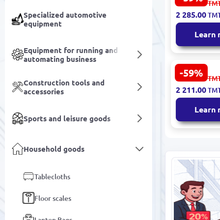
5 655.00
TM
Dining Roo
2 285.00
Specialized automotive
TM
200x290 cm
equipment
Learn
Equipment for running and
automating business
-59%
SENTA 3200
5 473.00
TM
Construction tools and
Carpet 160
2 211.00
TM
accessories
Durable Mo
Design
Learn
Sports and leisure goods
Household goods
Tablecloths
Floor scales
Laptop Bags