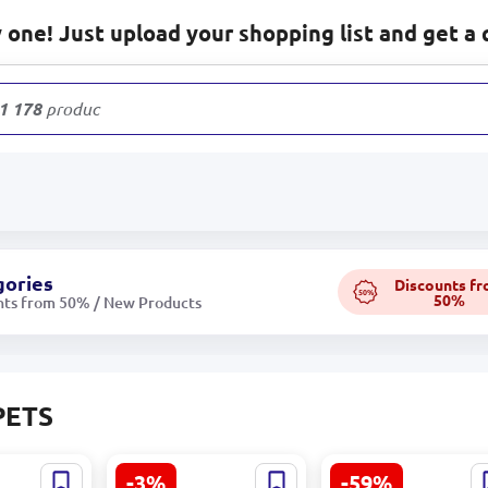
one! Just upload your shopping list and get a 
1 178
products
gories
Discounts f
50%
50%
nts from 50% / New Products
PETS
-3%
-59%
409607 |
Abadan haly Nusay
LIONTE 320041585