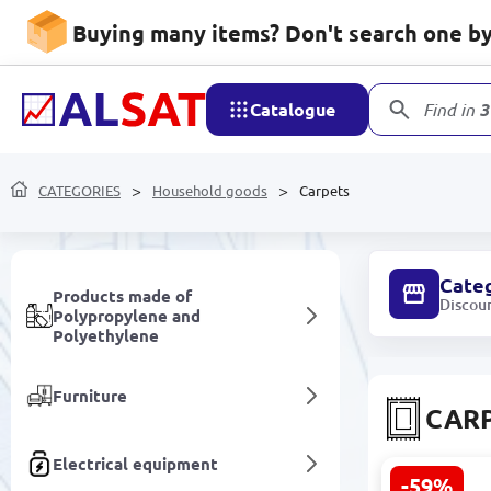
Household goods
Buying many items? Don't search one by 
Mobile devices and
accessories
Catalogue
Find in
3
Network devices and video
surveillance
CATEGORIES
Household goods
Carpets
Care and hygiene
Cate
Products made of
Discou
Polypropylene and
Polyethylene
Furniture
CAR
Electrical equipment
-59%
SENTA 3200