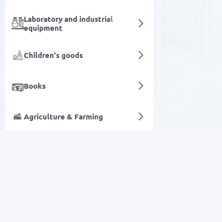
Laboratory and industrial
equipment
Children's goods
Books
Agriculture & Farming
Carpets
Digital services
SALE
Electronics