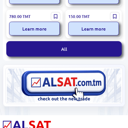
Google Play
Kaspersky
780.00
TMT
150.00
TMT
Learn more
Learn more
All