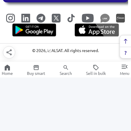
LINK
©
2026
, 📈ALSAT. All rights reserved.
Home
Buy smart
Search
Sell in bulk
Menu
Business services
SALE
Electronics