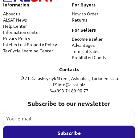
Information
For Buyers
About us
How to Order
ALSAT News
Returns
Help Center
For Sellers
Information center
Privacy Policy
Become a seller
Intellectual Property Policy
Advantages
TexCycle Learning Center
Terms of Sales
Prohibited Goods
Contacts
71, Garashsyzlyk Street, Ashgabat, Turkmenistan
info@alsat.biz
+993-71 89-90-77
Subscribe to our newsletter
Subscribe