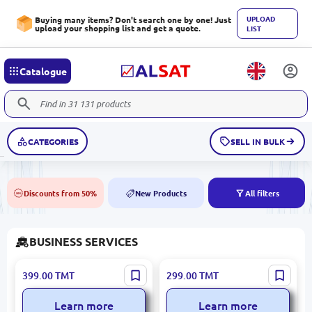
UPLOAD
Buying many items? Don't search one by one! Just
upload your shopping list and get a quote.
LIST
Catalogue
CATEGORIES
SELL IN BULK
Discounts from 50%
New Products
All filters
50%
NEW
BUSINESS SERVICES
Canva
Flair
399.00
TMT
299.00
TMT
Learn more
Learn more