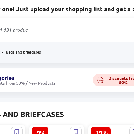
one! Just upload your shopping list and get a 
1 131
products
Bags and briefcases
gories
Discounts f
50%
50%
nts from 50% / New Products
 AND BRIEFCASES
-9%
-19%
Футболл BK-
Lady Bag BK-