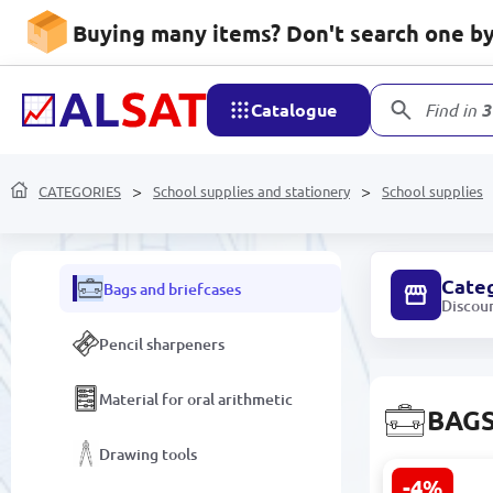
Folders and Files
Buying many items? Don't search one by 
Desk Organizers
Catalogue
Find in
3
School supplies
Copybooks
CATEGORIES
School supplies and stationery
School supplies
Albums and Coloring Books
Cate
Bags and briefcases
Discou
Pencil sharpeners
Material for oral arithmetic
BAGS
Drawing tools
-4%
Dino World