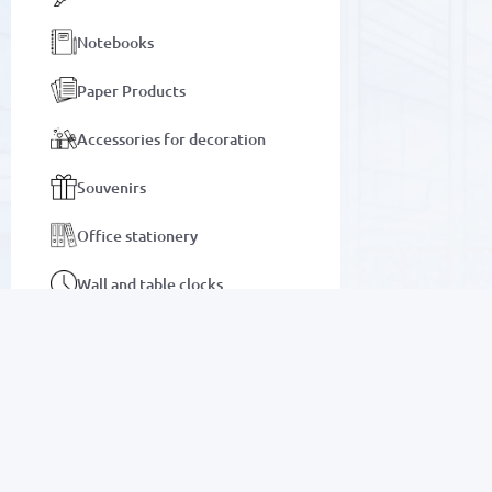
Notebooks
Paper Products
Accessories for decoration
Souvenirs
Office stationery
Wall and table clocks
Bags and briefcases
Notebooks
SALE
Auto goods
Electronics
Motor oils and lubricants