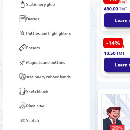
501.00
TMT
Stationery glue
4010070620
480.00
TMT
Small Back
DINO MINI
Diaries
Learn
Putties and highlighters
-14%
BK-00093381
12.30
TMT
Erasers
Shoe Bag D
10.50
TMT
Fabric
Magnets and buttons
Learn
stationery rubber bands
Sketchbook
Plasticine
Scotch