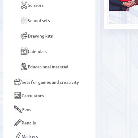
Scissors
School sets
Drawing kits
Calendars
Educational material
Sets for games and creativity
Calculators
Pens
Pencils
Markers