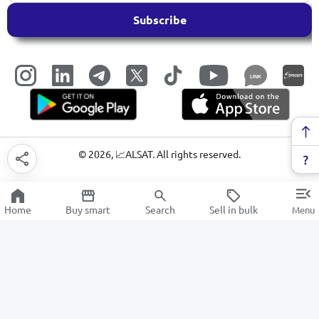
Subscribe
LINK
©
2026
, 📈ALSAT. All rights reserved.
Home
Buy smart
Search
Sell in bulk
Menu
Amplifiers and Speakers
SALE