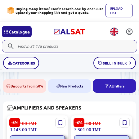
UPLOAD
Buying many items? Don't search one by one! Just
upload your shopping list and get a quote.
LIST
Catalogue
CATEGORIES
SELL IN BULK
Discounts from 50%
New Products
All filters
50%
NEW
AMPLIFIERS AND SPEAKERS
LDZS SPPA339BT | Ceiling
ITC SPT120DTB | Amplifier
-6%
-6%
1 217.00
TMT
5 641.00
TMT
Speaker Amplifier 80W
for Ceiling Speaker 120W
1 143.00
TMT
5 301.00
TMT
USB/SD/Bluetooth/FM
USB SD Bluetooth FM