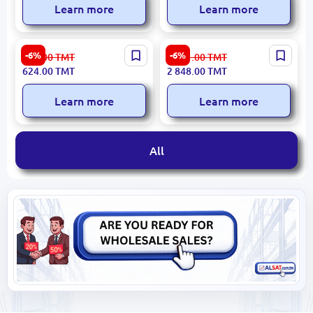
Learn more
Learn more
SPAK SPAK698BT |
ITC T-B40 | Amplifier
-6%
-6%
664.00
TMT
3 031.00
TMT
Amplifier for Ceiling
Ceiling Speaker 40W
624.00
TMT
2 848.00
TMT
Speaker 60W Bluetooth
USB/SD/Bluetooth/FM
USB/FM
Learn more
Learn more
All