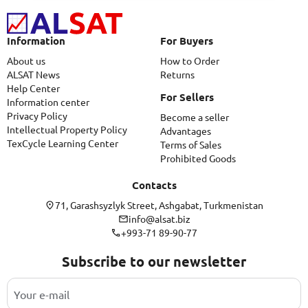
Information
For Buyers
About us
How to Order
ALSAT News
Returns
Help Center
For Sellers
Information center
Privacy Policy
Become a seller
Intellectual Property Policy
Advantages
TexCycle Learning Center
Terms of Sales
Prohibited Goods
Contacts
71, Garashsyzlyk Street, Ashgabat, Turkmenistan
info@alsat.biz
+993-71 89-90-77
Subscribe to our newsletter