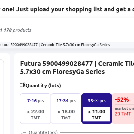
one! Just upload your shopping list and get a 
1 178
products
Futura 5900499028477 | Ceramic Tile 5.7x30 cm FloresyGa Series
Futura 5900499028477 | Ceramic Til
5.7x30 cm FloresyGa Series
Quantity (lots)
-
52
%
∞
7-16
17-34
35-
pcs
pcs
pcs
market pr
x 22.00
x 18.00
x 11.00
23 TMT
TMT
TMT
TMT
Quantity (pcs)