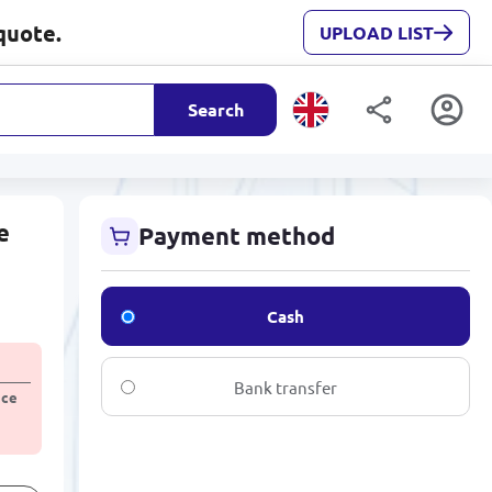
quote.
UPLOAD LIST
Search
e
Payment method
Cash
Bank transfer
ice