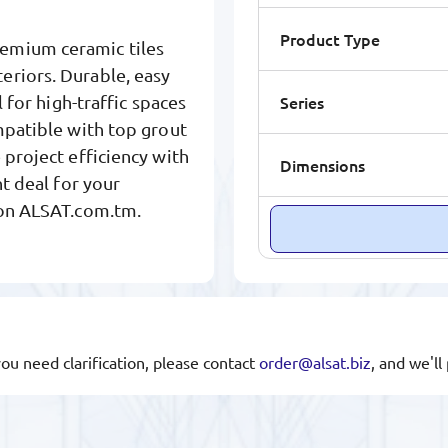
Product Type
remium ceramic tiles
eriors. Durable, easy
Series
l for high-traffic spaces
mpatible with top grout
 project efficiency with
Dimensions
ht deal for your
 on ALSAT.com.tm.
you need clarification, please contact
order@alsat.biz
, and we'l