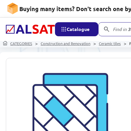
Buying many items? Don't search one by 
Catalogue
Find in
3
CATEGORIES
Construction and Renovation
Ceramic tiles