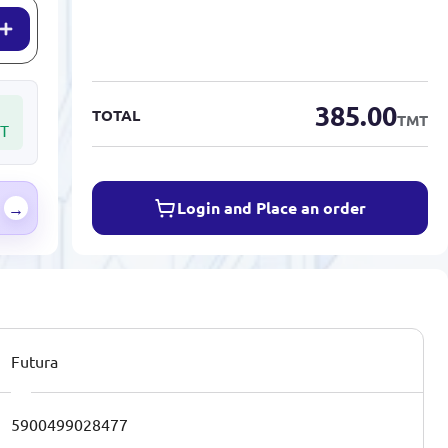
385.00
TOTAL
TMT
T
Login and Place an order
→
Futura
5900499028477