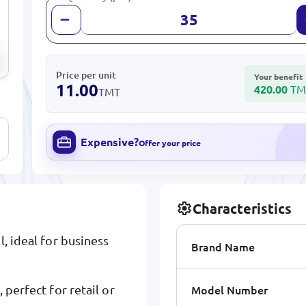
Price per unit
Your benefit
11.00
420.00
TM
TMT
Expensive?
Offer your price
Characteristics
l, ideal for business
Brand Name
Model Number
 perfect for retail or