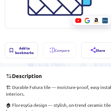
Add to
Compare
Share
bookmarks
Description
🏗️ Durable Futura tile — moisture-proof, easy instal
interiors.
🏠 FloresyGa design — stylish, on-trend ceramic tile,