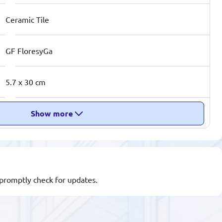
Ceramic Tile
GF FloresyGa
5.7 x 30 cm
Show more
l promptly check for updates.