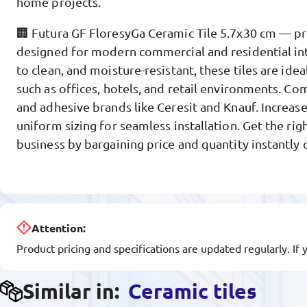
home projects.
🏢 Futura GF FloresyGa Ceramic Tile 5.7x30 cm — p
designed for modern commercial and residential int
to clean, and moisture-resistant, these tiles are idea
such as offices, hotels, and retail environments. Co
and adhesive brands like Ceresit and Knauf. Increase
uniform sizing for seamless installation. Get the rig
business by bargaining price and quantity instantly
Attention:
Product pricing and specifications are updated regularly. If 
Similar in:
Ceramic tiles