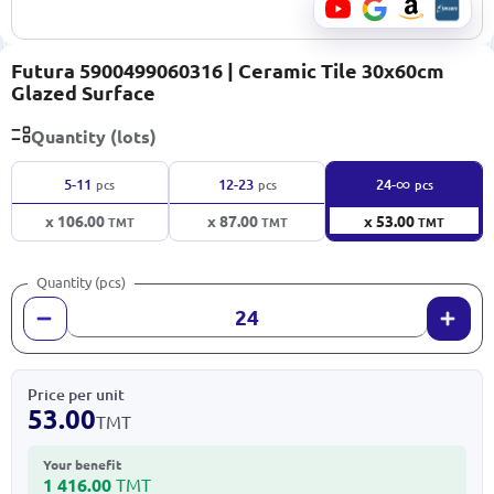
Futura 5900499060316 | Ceramic Tile 30x60cm
Glazed Surface
Quantity (lots)
∞
5-11
12-23
24-
pcs
pcs
pcs
x 106.00
x 87.00
x 53.00
TMT
TMT
TMT
Quantity (pcs)
Price per unit
53.00
TMT
Your benefit
1 416.00
TMT