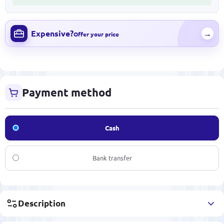
Expensive?
→
Offer your price
Payment method
Cash
Bank transfer
Description