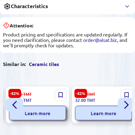
Characteristics
Attention:
Product pricing and specifications are updated regularly. If
you need clarification, please contact
order@alsat.biz
, and
we'll promptly check for updates.
Similar in:
Ceramic tiles
Elixir 5900499060132 |
Arco Bianco 5900499058948
-52%
-52%
223.00
TMT
67.00
TMT
Ceramic Tile 30x60cm Beige
| Ceramic Tile 25x60 cm
106.00
TMT
32.00
TMT
3 pcs Pack
Smooth Finish
Learn more
Learn more