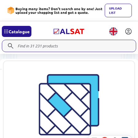
UPLOAD
Buying many items? Don't search one by one! Just
upload your shopping list and get a quote.
LIST
Catalogue