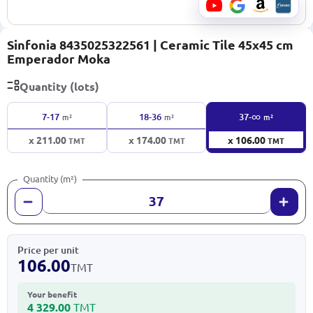
Sinfonia 8435025322561 | Ceramic Tile 45x45 cm
Emperador Moka
Quantity (lots)
∞
7-17
18-36
37-
m²
m²
m²
x 211.00
x 174.00
x 106.00
TMT
TMT
TMT
Quantity (m²)
Price per unit
106.00
TMT
Your benefit
4 329.00
TMT