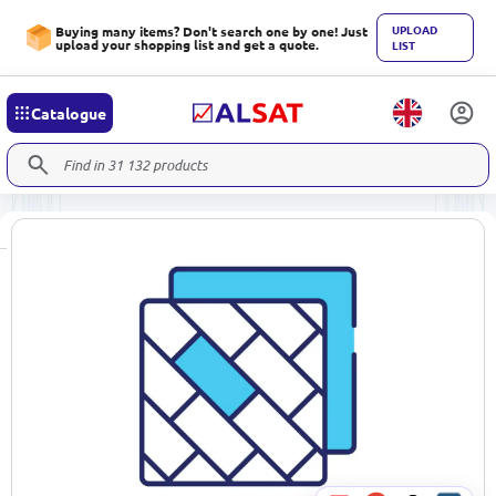
UPLOAD
Buying many items? Don't search one by one! Just
upload your shopping list and get a quote.
LIST
Catalogue