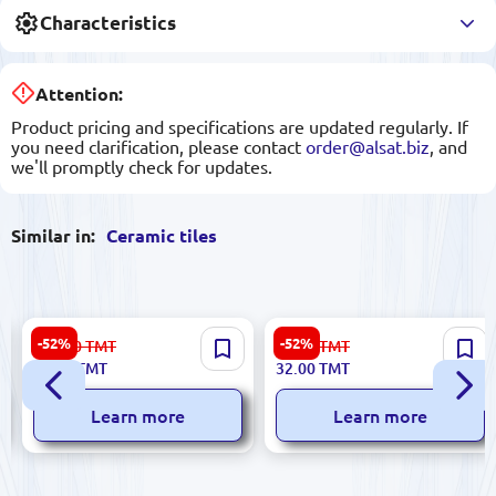
Characteristics
Attention:
Product pricing and specifications are updated regularly. If
you need clarification, please contact
order@alsat.biz
, and
we'll promptly check for updates.
Similar in:
Ceramic tiles
Futura 5900499060316 |
Stella 5900499041186 |
-52%
-52%
112.00
TMT
67.00
TMT
Ceramic Tile 30x60cm Glazed
Ceramic Tile 25x50 cm Matte
53.00
TMT
32.00
TMT
Surface
Beige
Learn more
Learn more