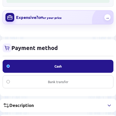
Expensive?
→
Offer your price
Payment method
Cash
Bank transfer
Description