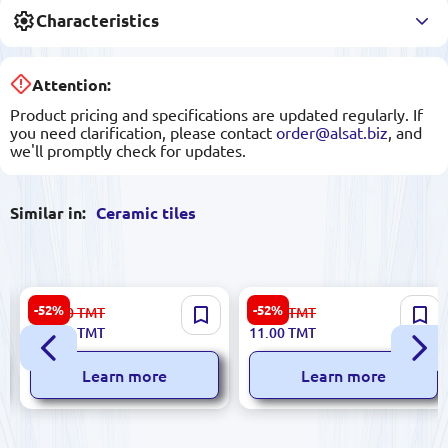
Characteristics
Attention:
Product pricing and specifications are updated regularly. If
you need clarification, please contact
order@alsat.biz
, and
we'll promptly check for updates.
Similar in:
Ceramic tiles
Elixir 5900499060132 |
Sinfonia 8435020000009 |
-52%
-52%
223.00
TMT
23.00
TMT
Ceramic Tile 30x60cm Beige
Ceramic Tile 3x25 cm Gold
106.00
TMT
11.00
TMT
3 pcs Pack
Resin Accent
Learn more
Learn more