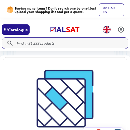
UPLOAD
Buying many items? Don't search one by one! Just
upload your shopping list and get a quote.
LIST
Catalogue