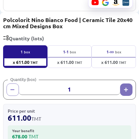
Polcolorit Nino Bianco Food | Ceramic Tile 20x40
cm Mixed Designs Box
Quantity (lots)
∞
1
1-1
1-
box
box
box
x 611.00
x 611.00
x 611.00
TMT
TMT
TMT
Quantity (box)
Price per unit
611.00
TMT
Your benefit
678.00
TMT