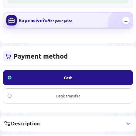
Expensive?
→
Offer your price
Payment method
Cash
Bank transfer
Description