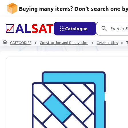
Buying many items? Don't search one by 
Catalogue
Find in
3
CATEGORIES
Construction and Renovation
Ceramic tiles