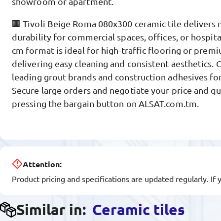
showroom or apartment.
🏢 Tivoli Beige Roma 080x300 ceramic tile deliver
durability for commercial spaces, offices, or hospital
cm format is ideal for high-traffic flooring or premi
delivering easy cleaning and consistent aesthetics.
leading grout brands and construction adhesives for
Secure large orders and negotiate your price and qu
pressing the bargain button on ALSAT.com.tm.
Attention:
Product pricing and specifications are updated regularly. If 
Similar in:
Ceramic tiles