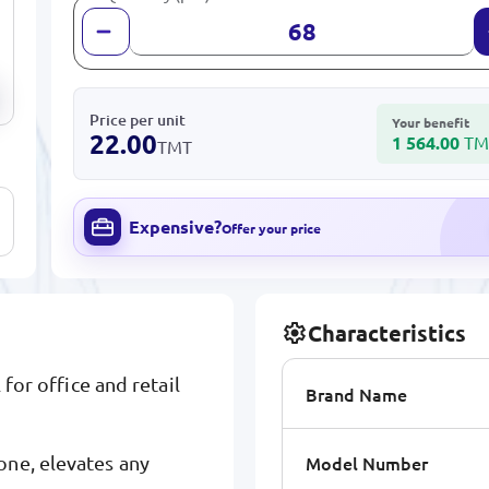
Price per unit
Your benefit
22.00
1 564.00
TM
TMT
Expensive?
Offer your price
Characteristics
 for office and retail
Brand Name
Model Number
one, elevates any