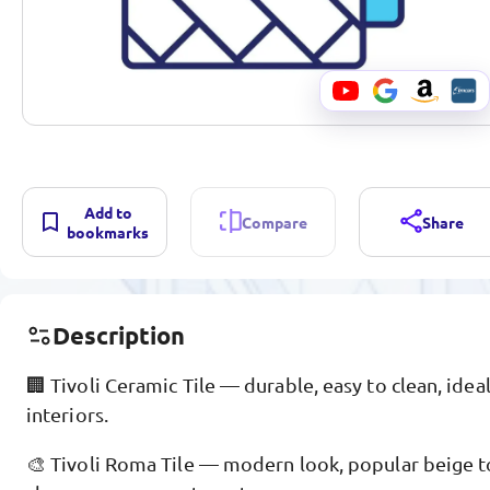
Add to
Compare
Share
bookmarks
Description
🏢 Tivoli Ceramic Tile — durable, easy to clean, ideal
interiors.
🎨 Tivoli Roma Tile — modern look, popular beige t