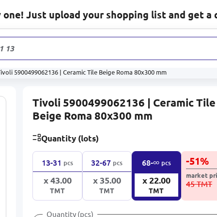
one! Just upload your shopping list and get a 
1 132
prod
Tivoli 5900499062136 | Ceramic Tile Beige Roma 80x300 mm
Tivoli 5900499062136 | Ceramic Tile
Beige Roma 80x300 mm
Quantity (lots)
-
51
%
∞
13-31
32-67
68-
pcs
pcs
pcs
market pr
x 43.00
x 35.00
x 22.00
45 TMT
TMT
TMT
TMT
Quantity (pcs)