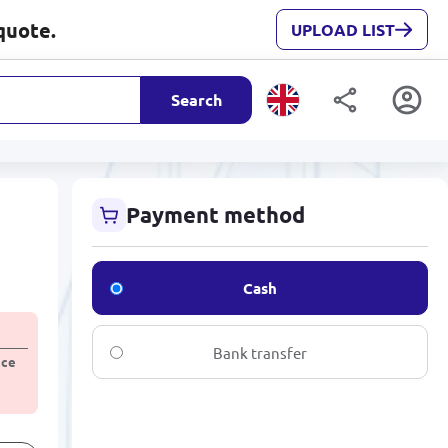
quote.
UPLOAD LIST
Search
Payment method
Cash
Bank transfer
ice