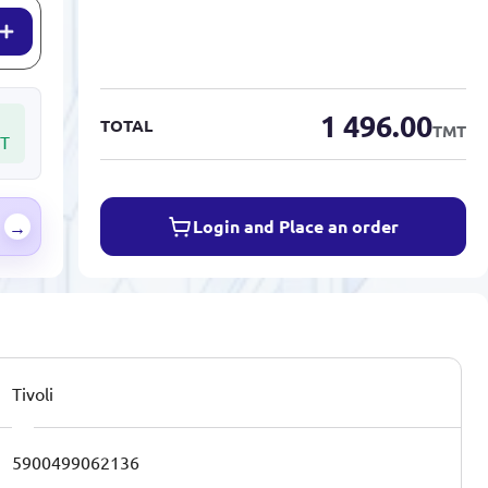
1 496.00
TOTAL
TMT
T
Login and Place an order
→
Tivoli
5900499062136