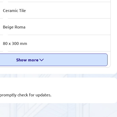
Ceramic Tile
Beige Roma
80 x 300 mm
Show more
l promptly check for updates.