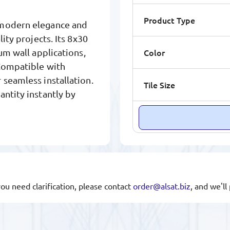
Product Type
s modern elegance and
ity projects. Its 8x30
Color
um wall applications,
 Compatible with
 seamless installation.
Tile Size
antity instantly by
you need clarification, please contact
order@alsat.biz
, and we'l