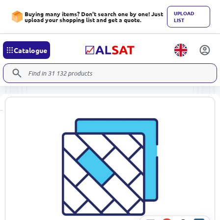
UPLOAD
Buying many items? Don't search one by one! Just
upload your shopping list and get a quote.
LIST
Catalogue