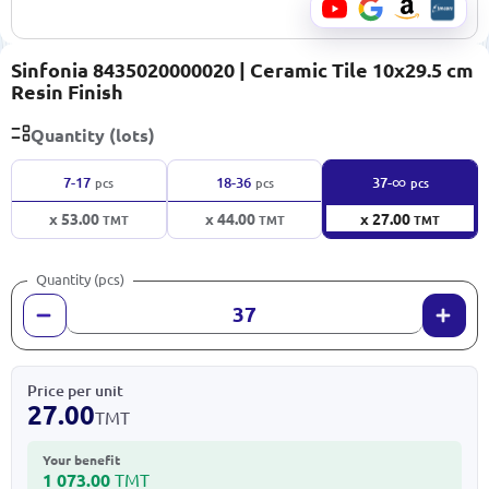
Sinfonia 8435020000020 | Ceramic Tile 10x29.5 cm
Resin Finish
Quantity (lots)
∞
7-17
18-36
37-
pcs
pcs
pcs
x 53.00
x 44.00
x 27.00
TMT
TMT
TMT
Quantity (pcs)
Price per unit
27.00
TMT
Your benefit
1 073.00
TMT