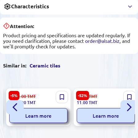
Characteristics
Attention:
Product pricing and specifications are updated regularly. If
you need clarification, please contact
order@alsat.biz
, and
we'll promptly check for updates.
Similar in:
Ceramic tiles
Polcolorit 5900499052861 |
Greta 5900499029399 |
-5%
-52%
1 512.00
TMT
23.00
TMT
Ceramic Tile Box 7 Designs
Ceramic Tile 5.8x50 cm
1 432.00
TMT
11.00
TMT
Mixed Sizes
Ebony Finish
Learn more
Learn more