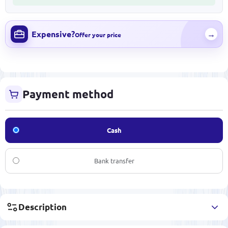
Expensive?
→
Offer your price
Payment method
Cash
Bank transfer
Description